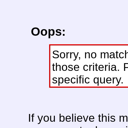
Oops:
Sorry, no matc
those criteria. 
specific query.
If you believe this 