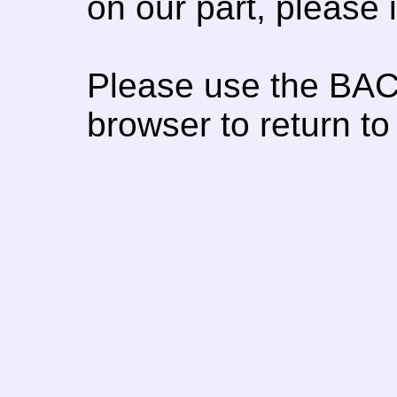
on our part, please
Please use the BAC
browser to return to