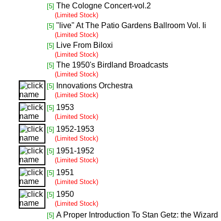
The Cologne Concert-vol.2
[5]
(Limited Stock)
"live" At The Patio Gardens Ballroom Vol. Ii
[5]
(Limited Stock)
Live From Biloxi
[5]
(Limited Stock)
The 1950's Birdland Broadcasts
[5]
(Limited Stock)
Innovations Orchestra
[5]
(Limited Stock)
1953
[5]
(Limited Stock)
1952-1953
[5]
(Limited Stock)
1951-1952
[5]
(Limited Stock)
1951
[5]
(Limited Stock)
1950
[5]
(Limited Stock)
A Proper Introduction To Stan Getz: the Wizard
[5]