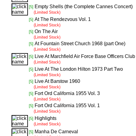
Empty Shells (the Complete Cannes Concert)
[5]
(Limited Stock)
At The Rendezvous Vol. 1
[5]
(Limited Stock)
On The Air
[5]
(Limited Stock)
At Fountain Street Church 1968 (part One)
[5]
(Limited Stock)
Live At Marchfield Air Force Base Officers Clu
[5]
(Limited Stock)
Live At The London Hilton 1973 Part Two
[5]
(Limited Stock)
Live At Barstow 1960
[5]
(Limited Stock)
Fort Ord California 1955 Vol. 3
[5]
(Limited Stock)
Fort Ord California 1955 Vol. 1
[5]
(Limited Stock)
Highlights
[5]
(Limited Stock)
Manha De Carneval
[5]