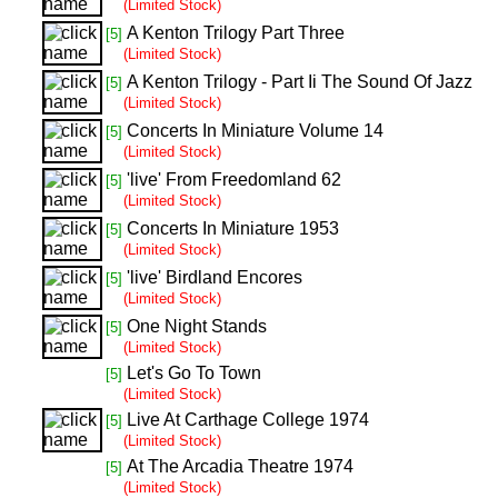
(Limited Stock)
A Kenton Trilogy Part Three
[5]
(Limited Stock)
A Kenton Trilogy - Part Ii The Sound Of Jazz
[5]
(Limited Stock)
Concerts In Miniature Volume 14
[5]
(Limited Stock)
'live' From Freedomland 62
[5]
(Limited Stock)
Concerts In Miniature 1953
[5]
(Limited Stock)
'live' Birdland Encores
[5]
(Limited Stock)
One Night Stands
[5]
(Limited Stock)
Let's Go To Town
[5]
(Limited Stock)
Live At Carthage College 1974
[5]
(Limited Stock)
At The Arcadia Theatre 1974
[5]
(Limited Stock)