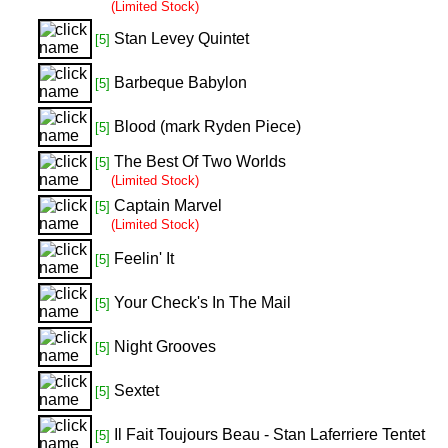
(Limited Stock)
Stan Levey Quintet
[5]
Barbeque Babylon
[5]
Blood (mark Ryden Piece)
[5]
The Best Of Two Worlds
[5]
(Limited Stock)
Captain Marvel
[5]
(Limited Stock)
Feelin' It
[5]
Your Check's In The Mail
[5]
Night Grooves
[5]
Sextet
[5]
Il Fait Toujours Beau - Stan Laferriere Tentet
[5]