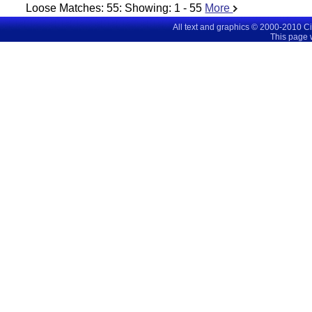
Loose Matches:
55
: Showing:
1 - 55
More
All text and graphics © 2000-2010 C
This page 