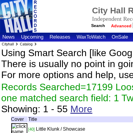
City Hall
Independent Reco
Search
Advanced
News
Upcoming
Releases
WaxToWatch
OnSale
Cityhall
Catalog
Using Smart Search [like Googl
There is usually no point in goi
For more options and help, us
Records Searched=17199 Loose
one matched search field: 1 
Showing:
1 - 55
More
Cover
Title
Little Klunk / Showcase
[40]