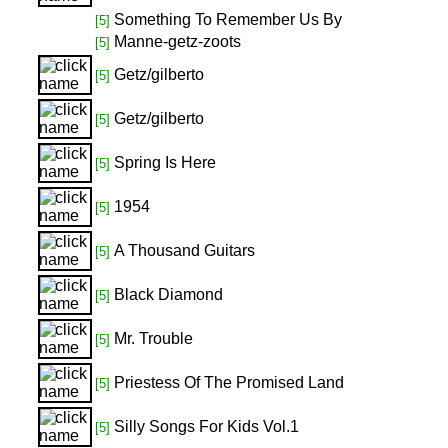
Something To Remember Us By
[5]
Manne-getz-zoots
[5]
Getz/gilberto
[5]
Getz/gilberto
[5]
Spring Is Here
[5]
1954
[5]
A Thousand Guitars
[5]
Black Diamond
[5]
Mr. Trouble
[5]
Priestess Of The Promised Land
[5]
Silly Songs For Kids Vol.1
[5]