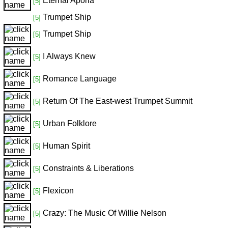
Eternal Aporia
[5]
Trumpet Ship
[5]
Trumpet Ship
[5]
I Always Knew
[5]
Romance Language
[5]
Return Of The East-west Trumpet Summit
[5]
Urban Folklore
[5]
Human Spirit
[5]
Constraints & Liberations
[5]
Flexicon
[5]
Crazy: The Music Of Willie Nelson
[5]