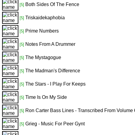
Both Sides Of The Fence
[5]
Triskaidekaphobia
[5]
Prime Numbers
[5]
Notes From A Drummer
[5]
The Mystagogue
[5]
The Madman's Difference
[5]
The Stars - I Play For Keeps
[5]
Time Is On My Side
[5]
Ron Carter Bass Lines - Transcribed From Volume 
[5]
Grieg - Music For Peer Gynt
[5]