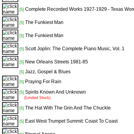
Complete Recorded Works 1927-1929 - Texas Worr
[5]
The Funkiest Man
[5]
The Funkiest Man
[5]
Scott Joplin: The Complete Piano Music, Vol. 1
[5]
New Orleans Streets 1981-85
[5]
Jazz, Gospel & Blues
[5]
Praying For Rain
[5]
Spirits Known And Unknown
[5]
(Limited Stock)
The Hat With The Grin And The Chuckle
[5]
East West Trumpet Summit: Coast To Coast
[5]