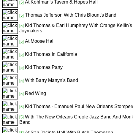
At Kohlman's Tavern & Hopes Hall
[5]
Thomas Jefferson With Chris Blount's Band
[5]
Kid Thomas & Earl Humphrey With Orange Kellin'
[5]
Joymakers
At Moose Hall
[5]
Kid Thomas In California
[5]
Kid Thomas Party
[5]
With Barry Martyn's Band
[5]
Red Wing
[5]
Kid Thomas - Emanuel Paul New Orleans Stomper
[5]
With The New Orleans Creole Jazz Band And Monk
[5]
Band
At San Jacinto Hall With Butch Thompson
[5]