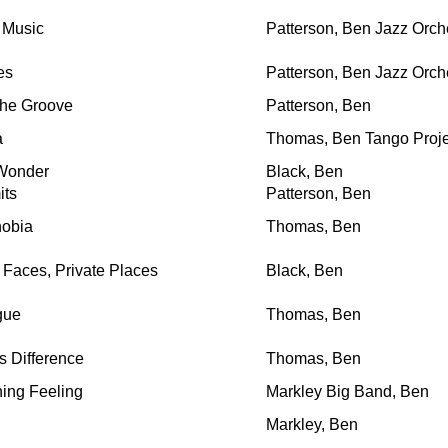
 Music
Patterson, Ben Jazz Orch
es
Patterson, Ben Jazz Orch
he Groove
Patterson, Ben
a
Thomas, Ben Tango Proje
Wonder
Black, Ben
its
Patterson, Ben
hobia
Thomas, Ben
aces, Private Places
Black, Ben
gue
Thomas, Ben
 Difference
Thomas, Ben
ing Feeling
Markley Big Band, Ben
Markley, Ben