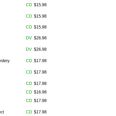
CD
$15.98
CD
$15.98
CD
$15.98
DV
$26.98
DV
$26.98
rdery
CD
$17.98
CD
$17.98
CD
$17.98
CD
$16.98
CD
$17.98
ct
CD
$17.98