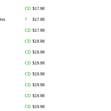
CD
$17.98
los
7
$17.98
CD
$17.98
CD
$19.98
CD
$19.98
CD
$19.98
CD
$19.98
CD
$19.98
CD
$19.98
CD
$19.98