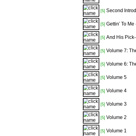
Second Introd
[5]
Gettin' To Me
[5]
And His Pick-
[5]
Volume 7: Th
[5]
Volume 6: T
[5]
Volume 5
[5]
Volume 4
[5]
Volume 3
[5]
Volume 2
[5]
Volume 1
[5]