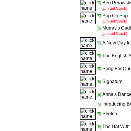
Ben Perowsky
[5]
(Limited Stock)
Bop On Pop
[5]
(Limited Stock)
Murray's Cadi
[5]
(Limited Stock)
A New Day In
[5]
The English 
[5]
Song For Our 
[5]
Signature
[5]
Anna's Danc
[5]
Introducing B
[5]
Stretch
[5]
The Hat With
[5]