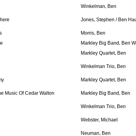
Winkelman, Ben
here
Jones, Stephen / Ben Ha
s
Morris, Ben
se
Markley Big Band, Ben Wi
Markley Quartet, Ben
Winkelman Trio, Ben
my
Markley Quartet, Ben
he Music Of Cedar Walton
Markley Big Band, Ben
Winkelman Trio, Ben
Webster, Michael
Neuman, Ben