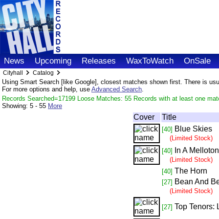
News
Upcoming
Releases
WaxToWatch
OnSale
Cityhall
Catalog
Using Smart Search [like Google], closest matches shown first. There is usual
For more options and help, use
Advanced Search
.
Records Searched=17199 Loose Matches: 55 Records with at least one mat
Showing:
5 - 55
More
Cover
Title
Blue Skies
[40]
(Limited Stock)
In A Melloto
[40]
(Limited Stock)
The Horn
[40]
Bean And B
[27]
(Limited Stock)
Top Tenors:
[27]