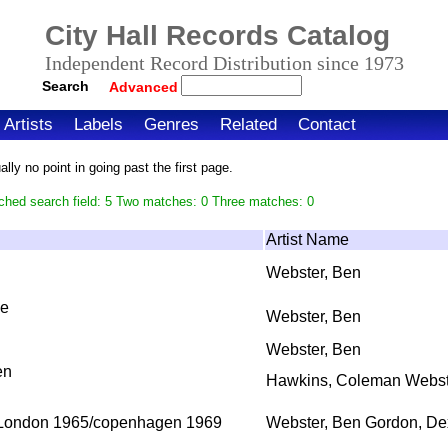
City Hall Records Catalog
Independent Record Distribution since 1973
Search
Advanced
Artists
Labels
Genres
Related
Contact
ly no point in going past the first page.
ched search field: 5 Two matches: 0 Three matches: 0
Artist Name
Webster, Ben
ne
Webster, Ben
Webster, Ben
en
Hawkins, Coleman Webst
 London 1965/copenhagen 1969
Webster, Ben Gordon, De