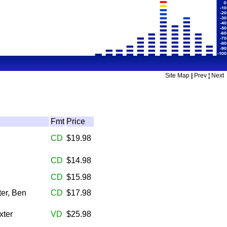
Site Map
|
Prev
¦
Next
Fmt
Price
CD
$19.98
CD
$14.98
CD
$15.98
er, Ben
CD
$17.98
xter
VD
$25.98