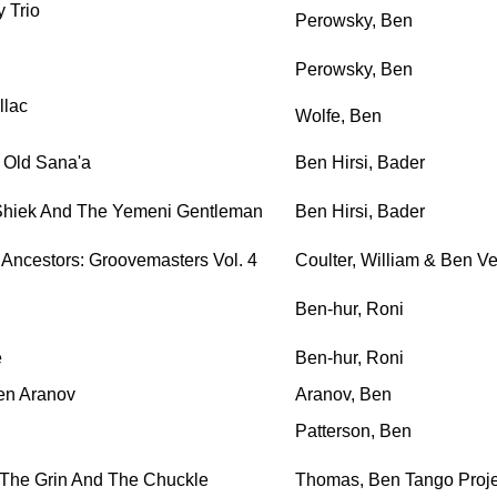
 Trio
Perowsky, Ben
Perowsky, Ben
llac
Wolfe, Ben
 Old Sana'a
Ben Hirsi, Bader
Shiek And The Yemeni Gentleman
Ben Hirsi, Bader
Ancestors: Groovemasters Vol. 4
Coulter, William & Ben Ve
Ben-hur, Roni
e
Ben-hur, Roni
en Aranov
Aranov, Ben
Patterson, Ben
 The Grin And The Chuckle
Thomas, Ben Tango Proje