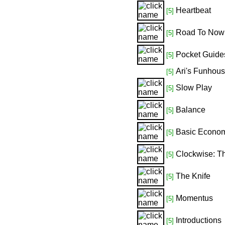
Heartbeat
[5]
Road To Now
[5]
Pocket Guide
[5]
Ari's Funhou
[5]
Slow Play
[5]
Balance
[5]
Basic Econo
[5]
Clockwise: T
[5]
The Knife
[5]
Momentus
[5]
Introductions
[5]