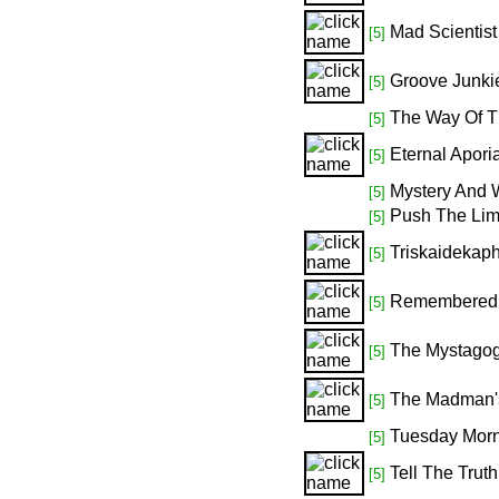
Mad Scientist
[5]
Groove Junki
[5]
The Way Of T
[5]
Eternal Apori
[5]
Mystery And 
[5]
Push The Lim
[5]
Triskaidekap
[5]
Remembered F
[5]
The Mystago
[5]
The Madman's
[5]
Tuesday Morn
[5]
Tell The Truth
[5]