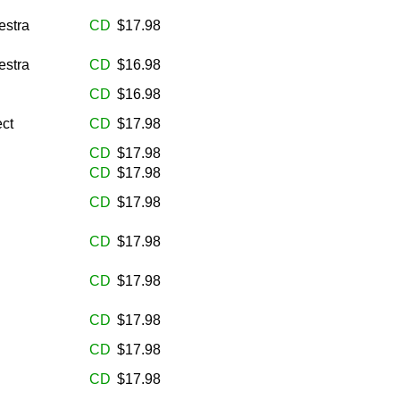
estra
CD
$17.98
estra
CD
$16.98
CD
$16.98
ct
CD
$17.98
CD
$17.98
CD
$17.98
CD
$17.98
CD
$17.98
CD
$17.98
CD
$17.98
CD
$17.98
CD
$17.98