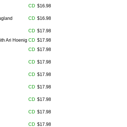
CD
$16.98
ugland
CD
$16.98
CD
$17.98
th Ari Hoenig
CD
$17.98
CD
$17.98
CD
$17.98
CD
$17.98
CD
$17.98
CD
$17.98
CD
$17.98
CD
$17.98