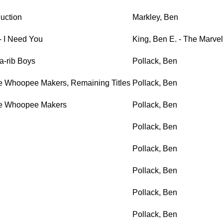
uction
Markley, Ben
 - I Need You
King, Ben E. - The Marvel
a-rib Boys
Pollack, Ben
e Whoopee Makers, Remaining Titles
Pollack, Ben
he Whoopee Makers
Pollack, Ben
Pollack, Ben
Pollack, Ben
Pollack, Ben
Pollack, Ben
Pollack, Ben