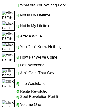
What Are You Waiting For?
[5]
Not In My Lifetime
[5]
Not In My Lifetime
[5]
After A While
[5]
You Don't Know Nothing
[5]
How Far We've Come
[5]
Lost Weekend
[5]
Ain't Goin' That Way
[5]
The Wasteland
[5]
Rasta Revolution
[5]
Soul Revolution Part Ii
[5]
Volume One
[5]