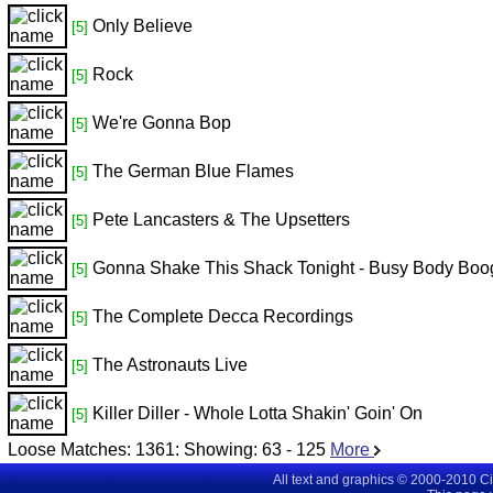
Only Believe
[5]
Rock
[5]
We're Gonna Bop
[5]
The German Blue Flames
[5]
Pete Lancasters & The Upsetters
[5]
Gonna Shake This Shack Tonight - Busy Body Boo
[5]
The Complete Decca Recordings
[5]
The Astronauts Live
[5]
Killer Diller - Whole Lotta Shakin' Goin' On
[5]
Loose Matches:
1361
: Showing:
63 - 125
More
All text and graphics © 2000-2010 C