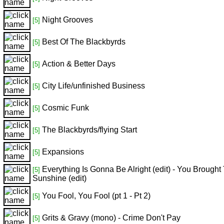
Night Grooves
[5]
Best Of The Blackbyrds
[5]
Action & Better Days
[5]
City Life/unfinished Business
[5]
Cosmic Funk
[5]
The Blackbyrds/flying Start
[5]
Expansions
[5]
Everything Is Gonna Be Alright (edit) - You Brought
[5]
Sunshine (edit)
You Fool, You Fool (pt 1 - Pt 2)
[5]
Grits & Gravy (mono) - Crime Don't Pay
[5]