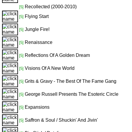
Recollected (2000-2010)
[5]
Flying Start
[5]
Jungle Fire!
[5]
Renaissance
[5]
Reflections Of A Golden Dream
[5]
Visions Of A New World
[5]
Grits & Gravy - The Best Of The Fame Gang
[5]
George Russell Presents The Esoteric Circle
[5]
Expansions
[5]
Saffron & Soul / Shuckin' And Jivin'
[5]