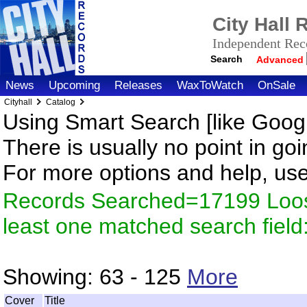
City Hall
Independent Reco
Search
Advanced
News
Upcoming
Releases
WaxToWatch
OnSale
Cityhall
Catalog
Using Smart Search [like Googl
There is usually no point in goi
For more options and help, us
Records Searched=17199 Loos
least one matched search fiel
Showing:
63 - 125
More
Cover
Title