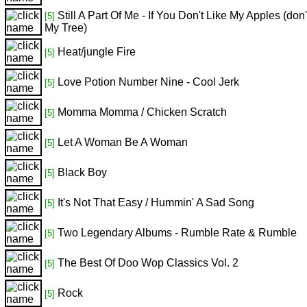
Still A Part Of Me - If You Don't Like My Apples (don
[5]
My Tree)
Heat/jungle Fire
[5]
Love Potion Number Nine - Cool Jerk
[5]
Momma Momma / Chicken Scratch
[5]
Let A Woman Be A Woman
[5]
Black Boy
[5]
It's Not That Easy / Hummin' A Sad Song
[5]
Two Legendary Albums - Rumble Rate & Rumble
[5]
The Best Of Doo Wop Classics Vol. 2
[5]
Rock
[5]