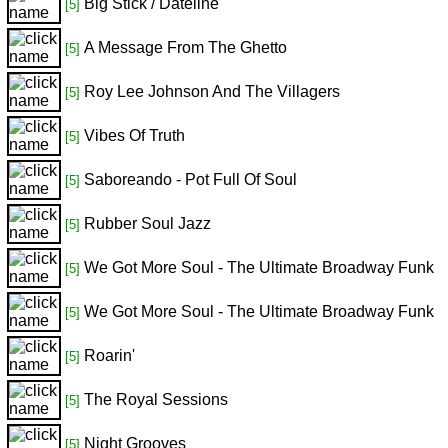
Big Stick / Dateline
[5]
A Message From The Ghetto
[5]
Roy Lee Johnson And The Villagers
[5]
Vibes Of Truth
[5]
Saboreando - Pot Full Of Soul
[5]
Rubber Soul Jazz
[5]
We Got More Soul - The Ultimate Broadway Funk
[5]
We Got More Soul - The Ultimate Broadway Funk
[5]
Roarin'
[5]
The Royal Sessions
[5]
Night Grooves
[5]