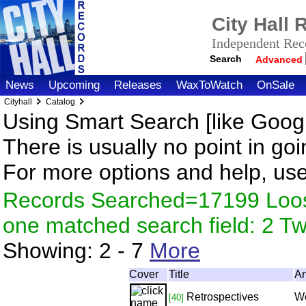
City Hall
Independent Reco
Search
Advanced
News
Upcoming
Releases
WaxToWatch
OnSale
Cityhall
Catalog
Using Smart Search [like Googl
There is usually no point in goi
For more options and help, us
Records Searched=17199 Loose
one matched search field: 2 
Showing:
2 - 7
More
Cover
Title
Ar
Retrospectives
Wo
[40]