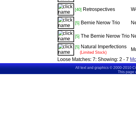
Retrospectives
Wo
[40]
Bernie Nerow Trio
Ne
[5]
The Bernie Nerow Trio
Ne
[5]
Natural Imperfections
[5]
Mc
(Limited Stock)
Loose Matches:
7
: Showing:
2 - 7
M
All text and graphics © 2000-2010 C
This page 