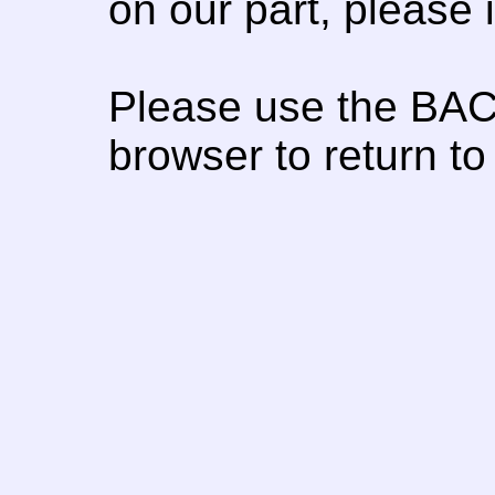
on our part, please
Please use the BAC
browser to return to