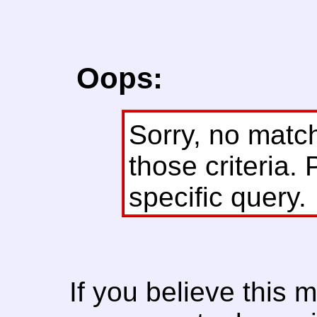
Oops:
Sorry, no matc
those criteria. 
specific query.
If you believe this 