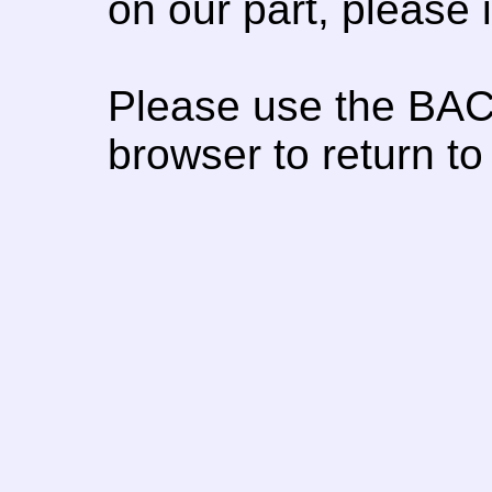
on our part, please
Please use the BAC
browser to return to