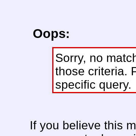
Oops:
Sorry, no matc
those criteria. 
specific query.
If you believe this 