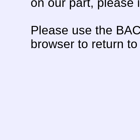
on our part, please
Please use the BAC
browser to return to