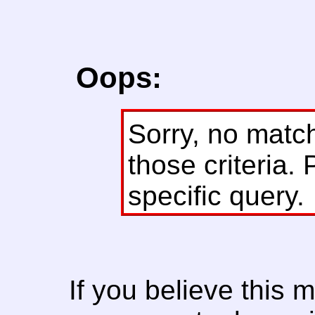
Oops:
Sorry, no matc
those criteria. 
specific query.
If you believe this 