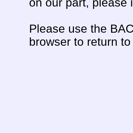
on our part, please
Please use the BAC
browser to return to