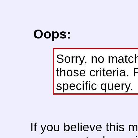
Oops:
Sorry, no matc
those criteria. 
specific query.
If you believe this 