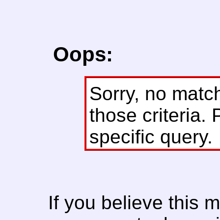
Oops:
Sorry, no matc
those criteria. 
specific query.
If you believe this 