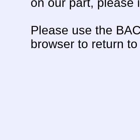
on our part, please
Please use the BAC
browser to return to