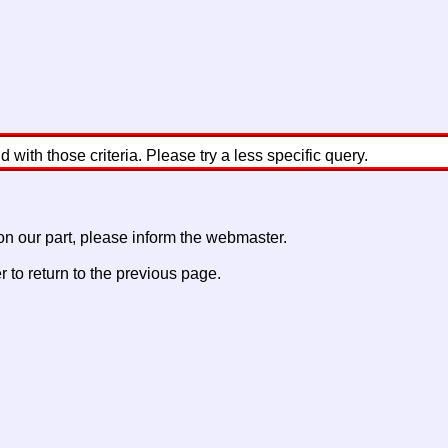
with those criteria. Please try a less specific query.
 on our part, please inform the webmaster.
to return to the previous page.