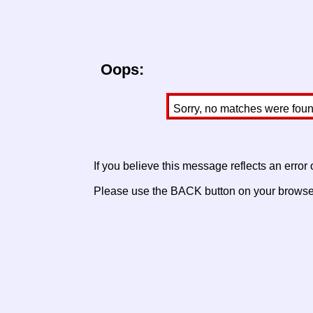
Oops:
Sorry, no matches were found 
If you believe this message reflects an error
Please use the BACK button on your browser 