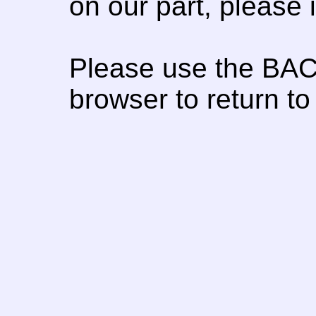
on our part, please
Please use the BAC
browser to return to