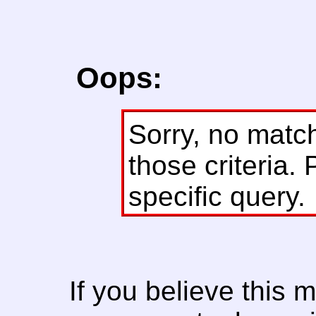
Oops:
Sorry, no matc
those criteria. 
specific query.
If you believe this 