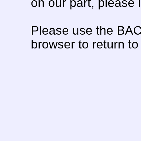
on our part, please
Please use the BAC
browser to return to