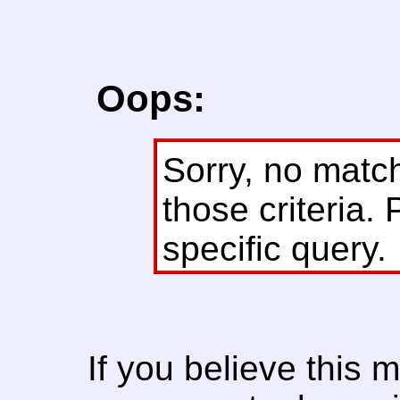
Oops:
Sorry, no matc
those criteria. 
specific query.
If you believe this 