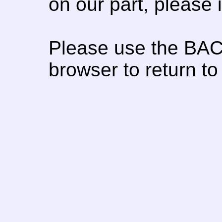
on our part, please
Please use the BAC
browser to return to