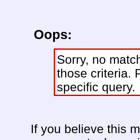
Oops:
Sorry, no matc
those criteria. 
specific query.
If you believe this 