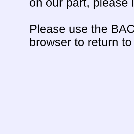
on our part, please
Please use the BAC
browser to return to