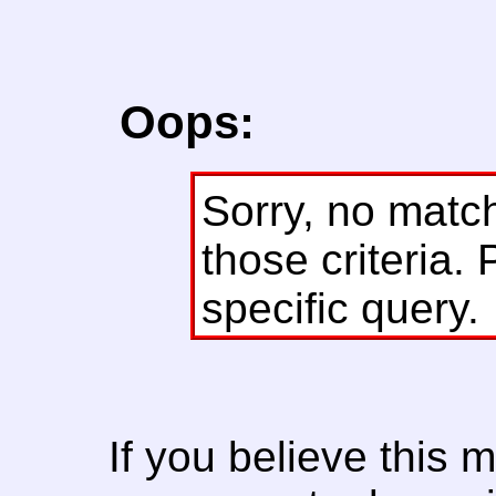
Oops:
Sorry, no matc
those criteria. 
specific query.
If you believe this 