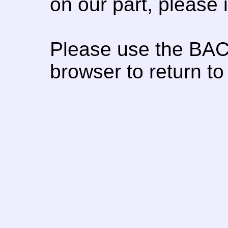
on our part, please
Please use the BAC
browser to return to