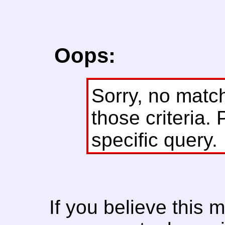
Oops:
Sorry, no matc
those criteria. 
specific query.
If you believe this 