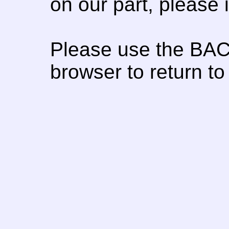
on our part, please
Please use the BAC
browser to return to