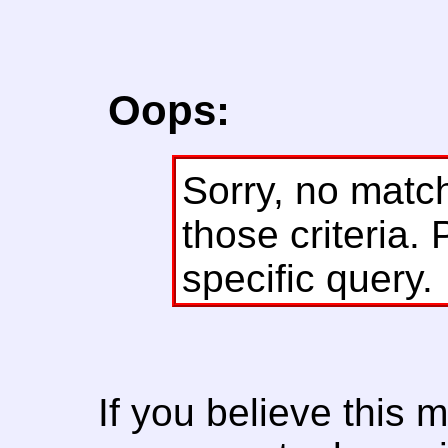
Oops:
Sorry, no matc
those criteria. 
specific query.
If you believe this 