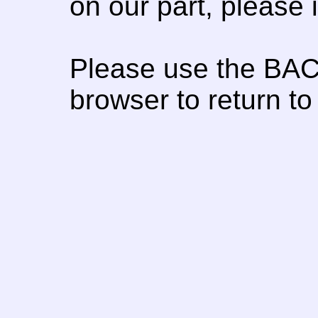
on our part, please
Please use the BAC
browser to return to