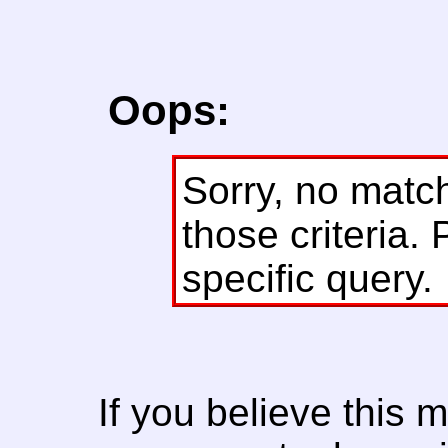
Oops:
Sorry, no matc
those criteria. 
specific query.
If you believe this 