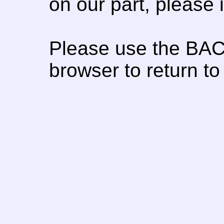
on our part, please
Please use the BAC
browser to return to