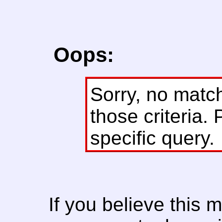
Oops:
Sorry, no matc
those criteria. 
specific query.
If you believe this 