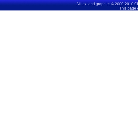
All text and graphics © 2000-2010 C
This page 