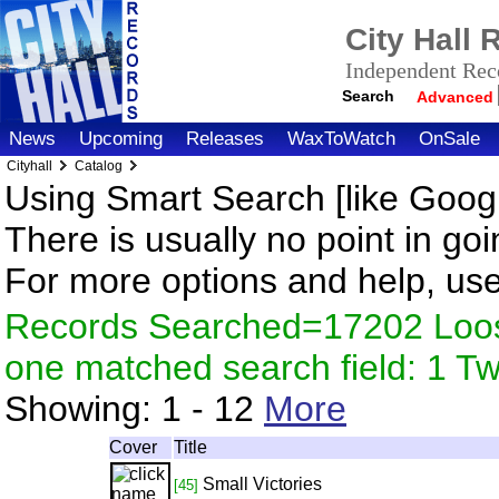
City Hall
Independent Reco
Search
Advanced
News
Upcoming
Releases
WaxToWatch
OnSale
Cityhall
Catalog
Using Smart Search [like Googl
There is usually no point in goi
For more options and help, us
Records Searched=17202 Loose
one matched search field: 1 
Showing:
1 - 12
More
Cover
Title
Small Victories
[45]