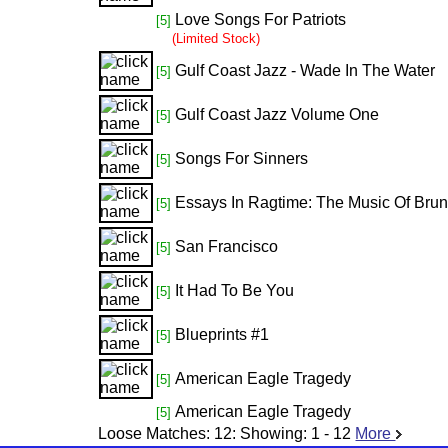
Love Songs For Patriots
[5]
(Limited Stock)
Gulf Coast Jazz - Wade In The Water
[5]
Gulf Coast Jazz Volume One
[5]
Songs For Sinners
[5]
Essays In Ragtime: The Music Of Bru
[5]
San Francisco
[5]
It Had To Be You
[5]
Blueprints #1
[5]
American Eagle Tragedy
[5]
American Eagle Tragedy
[5]
Loose Matches:
12
: Showing:
1 - 12
More