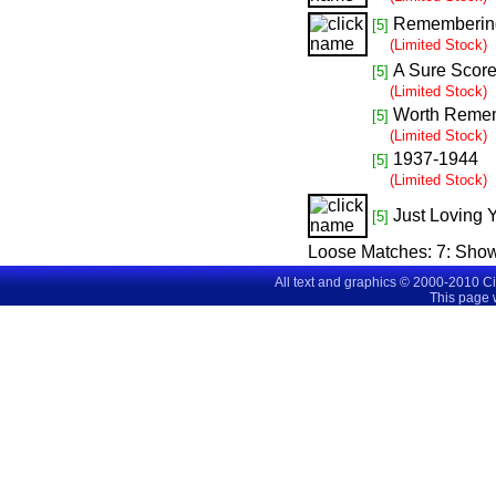
Rememberin
[5]
(Limited Stock)
A Sure Scor
[5]
(Limited Stock)
Worth Reme
[5]
(Limited Stock)
1937-1944
[5]
(Limited Stock)
Just Loving 
[5]
Loose Matches:
7
: Sho
All text and graphics © 2000-2010 C
This page 