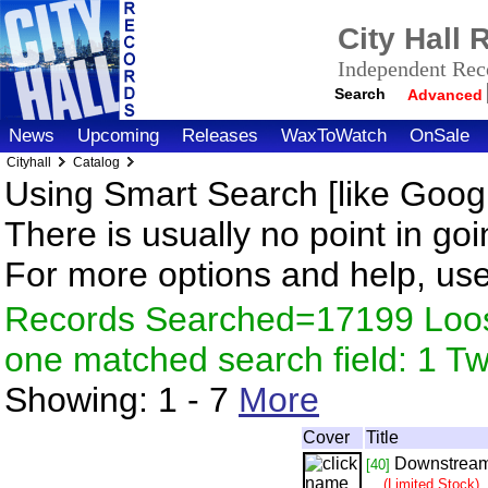
City Hall
Independent Reco
Search
Advanced
News
Upcoming
Releases
WaxToWatch
OnSale
Cityhall
Catalog
Using Smart Search [like Googl
There is usually no point in goi
For more options and help, us
Records Searched=17199 Loose
one matched search field: 1 
Showing:
1 - 7
More
Cover
Title
Downstrea
[40]
(Limited Stock)