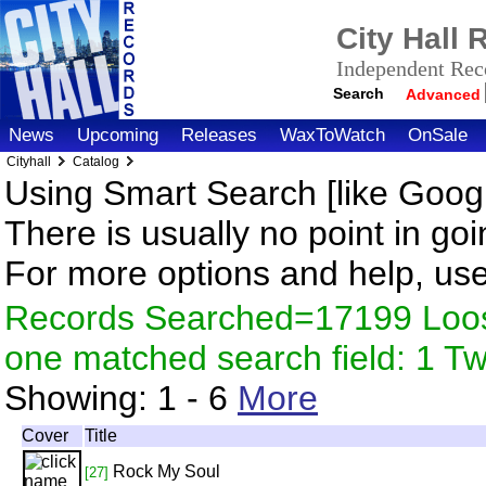
City Hall
Independent Reco
Search
Advanced
News
Upcoming
Releases
WaxToWatch
OnSale
Cityhall
Catalog
Using Smart Search [like Googl
There is usually no point in goi
For more options and help, us
Records Searched=17199 Loose
one matched search field: 1 
Showing:
1 - 6
More
Cover
Title
Rock My Soul
[27]