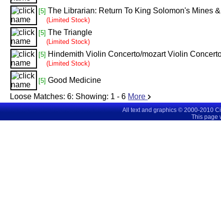
The Librarian: Return To King Solomon's Mines & 
[5]
(Limited Stock)
The Triangle
[5]
(Limited Stock)
Hindemith Violin Concerto/mozart Violin Concert
[5]
(Limited Stock)
Good Medicine
[5]
Loose Matches:
6
: Showing:
1 - 6
More
All text and graphics © 2000-2010 C
This page 