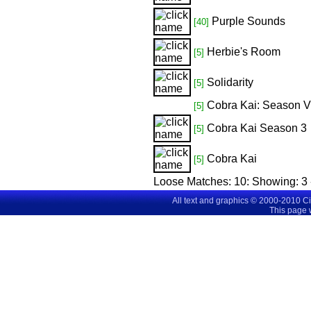
Purple Sounds
[40]
Herbie's Room
[5]
Solidarity
[5]
Cobra Kai: Season V
[5]
Cobra Kai Season 3
[5]
Cobra Kai
[5]
Loose Matches:
10
: Showing:
3 
All text and graphics © 2000-2010 C
This page 