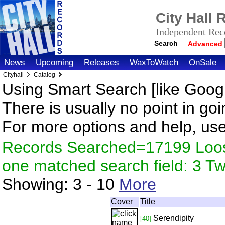
City Hall
Independent Reco
Search
Advanced
News
Upcoming
Releases
WaxToWatch
OnSale
Cityhall
Catalog
Using Smart Search [like Googl
There is usually no point in goi
For more options and help, us
Records Searched=17199 Loose
one matched search field: 3 
Showing:
3 - 10
More
Cover
Title
Serendipity
[40]