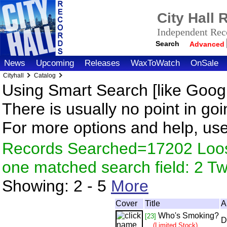
City Hall
Independent Reco
Search
Advanced
News
Upcoming
Releases
WaxToWatch
OnSale
Cityhall
Catalog
Using Smart Search [like Googl
There is usually no point in goi
For more options and help, us
Records Searched=17202 Loose
one matched search field: 2 
Showing:
2 - 5
More
Cover
Title
A
Who's Smoking?
[23]
D
(Limited Stock)