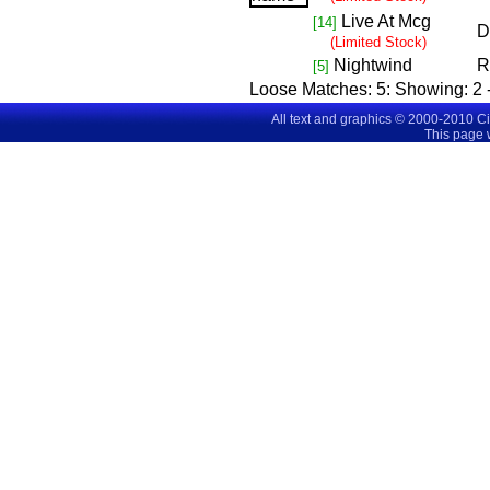
Live At Mcg
[14]
D
(Limited Stock)
Nightwind
R
[5]
Loose Matches:
5
: Showing:
2 
All text and graphics © 2000-2010 C
This page 