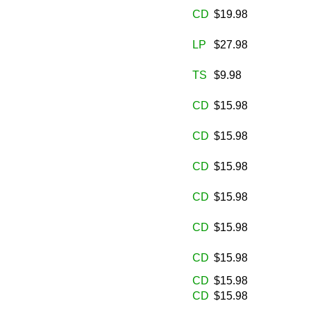
CD
$19.98
LP
$27.98
TS
$9.98
CD
$15.98
CD
$15.98
CD
$15.98
CD
$15.98
CD
$15.98
CD
$15.98
CD
$15.98
CD
$15.98