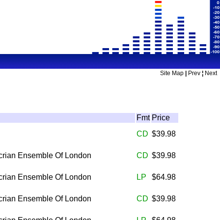
Site Map
|
Prev
¦
Next
Fmt
Price
CD
$39.98
rian Ensemble Of London
CD
$39.98
rian Ensemble Of London
LP
$64.98
rian Ensemble Of London
CD
$39.98