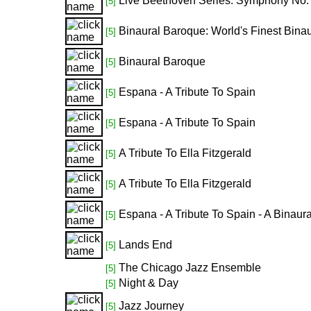
Live Beethoven Series: Symphony No.
[5]
Binaural Baroque: World's Finest Binau
[5]
Binaural Baroque
[5]
Espana - A Tribute To Spain
[5]
Espana - A Tribute To Spain
[5]
A Tribute To Ella Fitzgerald
[5]
A Tribute To Ella Fitzgerald
[5]
Espana - A Tribute To Spain - A Binaur
[5]
Lands End
[5]
The Chicago Jazz Ensemble
[5]
Night & Day
[5]
Jazz Journey
[5]