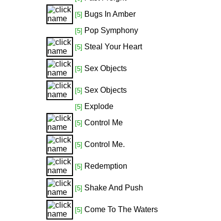
Bugs In Amber
[5]
Pop Symphony
[5]
Steal Your Heart
[5]
Sex Objects
[5]
Sex Objects
[5]
Explode
[5]
Control Me
[5]
Control Me.
[5]
Redemption
[5]
Shake And Push
[5]
Come To The Waters
[5]