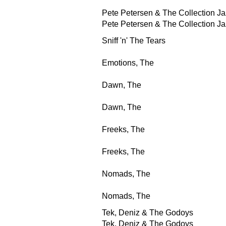
Pete Petersen & The Collection Ja
Pete Petersen & The Collection Ja
Sniff 'n' The Tears
Emotions, The
Dawn, The
Dawn, The
Freeks, The
Freeks, The
Nomads, The
Nomads, The
Tek, Deniz & The Godoys
Tek, Deniz & The Godoys