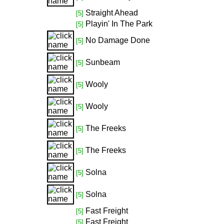
Straight Ahead
[5]
Playin' In The Park
[5]
No Damage Done
[5]
Sunbeam
[5]
Wooly
[5]
Wooly
[5]
The Freeks
[5]
The Freeks
[5]
Solna
[5]
Solna
[5]
Fast Freight
[5]
Fast Freight
[5]