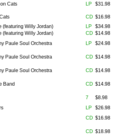
lon Cats
LP
$31.98
 Cats
CD
$16.98
(featuring Willy Jordan)
LP
$34.98
(featuring Willy Jordan)
CD
$14.98
ny Paule Soul Orchestra
LP
$24.98
ny Paule Soul Orchestra
CD
$14.98
ny Paule Soul Orchestra
CD
$14.98
le Band
CD
$14.98
7
$8.98
rs
LP
$26.98
CD
$16.98
CD
$18.98