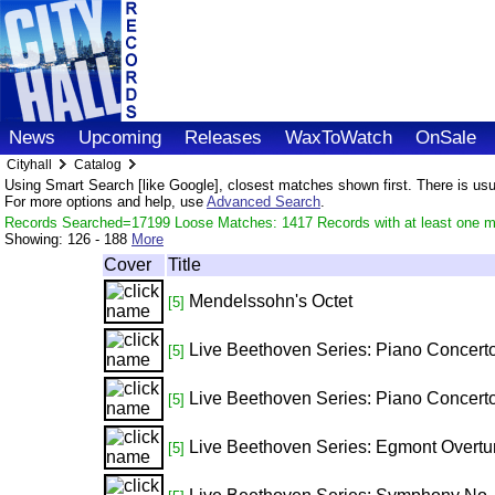
News
Upcoming
Releases
WaxToWatch
OnSale
Cityhall
Catalog
Using Smart Search [like Google], closest matches shown first. There is usual
For more options and help, use
Advanced Search
.
Records Searched=17199 Loose Matches: 1417 Records with at least one m
Showing:
126 - 188
More
Cover
Title
Mendelssohn's Octet
[5]
Live Beethoven Series: Piano Concerto
[5]
Live Beethoven Series: Piano Concerto
[5]
Live Beethoven Series: Egmont Overtu
[5]