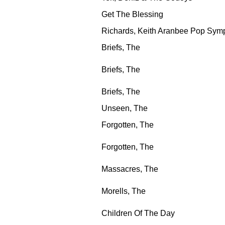
Get The Blessing
Richards, Keith Aranbee Pop Sym
Briefs, The
Briefs, The
Briefs, The
Unseen, The
Forgotten, The
Forgotten, The
Massacres, The
Morells, The
Children Of The Day