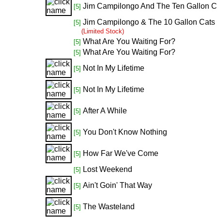
Jim Campilongo And The Ten Gallon Ca
[5]
Jim Campilongo & The 10 Gallon Cats
[5]
(Limited Stock)
What Are You Waiting For?
[5]
What Are You Waiting For?
[5]
Not In My Lifetime
[5]
Not In My Lifetime
[5]
After A While
[5]
You Don't Know Nothing
[5]
How Far We've Come
[5]
Lost Weekend
[5]
Ain't Goin' That Way
[5]
The Wasteland
[5]