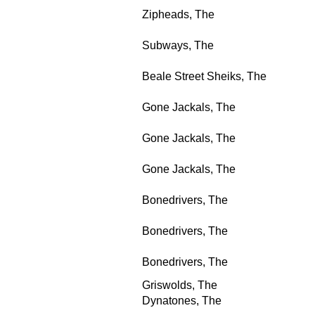
Zipheads, The
Subways, The
Beale Street Sheiks, The
Gone Jackals, The
Gone Jackals, The
Gone Jackals, The
Bonedrivers, The
Bonedrivers, The
Bonedrivers, The
Griswolds, The
Dynatones, The