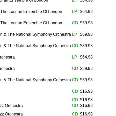
rian Ensemble Of London
LP
$64.98
& The Locrian Ensemble Of London
LP
$64.98
& The Locrian Ensemble Of London
CD
$39.98
on & The National Symphony Orchestra
LP
$69.98
on & The National Symphony Orchestra
CD
$39.98
rchestra
LP
$64.98
rchestra
CD
$39.98
on & The National Symphony Orchestra
CD
$39.98
CD
$16.98
CD
$16.98
zz Orchestra
CD
$16.98
zz Orchestra
CD
$16.98