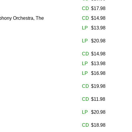
CD
$17.98
phony Orchestra, The
CD
$14.98
LP
$13.98
LP
$20.98
CD
$14.98
LP
$13.98
LP
$16.98
CD
$19.98
CD
$11.98
LP
$20.98
CD
$18.98