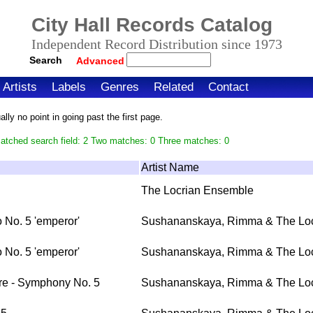
City Hall Records Catalog
Independent Record Distribution since 1973
Search
Advanced
Artists
Labels
Genres
Related
Contact
ly no point in going past the first page.
atched search field: 2 Two matches: 0 Three matches: 0
Artist Name
The Locrian Ensemble
 No. 5 'emperor'
Sushananskaya, Rimma & The Loc
 No. 5 'emperor'
Sushananskaya, Rimma & The Loc
re - Symphony No. 5
Sushananskaya, Rimma & The Loc