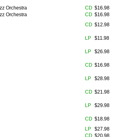
zz Orchestra
CD
$16.98
zz Orchestra
CD
$16.98
CD
$12.98
LP
$11.98
LP
$26.98
CD
$16.98
LP
$28.98
CD
$21.98
LP
$29.98
CD
$18.98
LP
$27.98
CD
$20.98