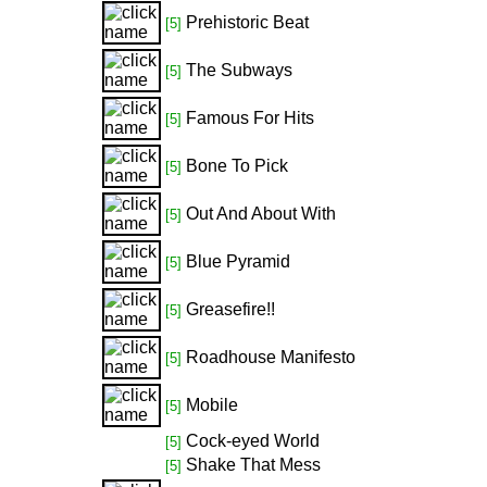
Prehistoric Beat
[5]
The Subways
[5]
Famous For Hits
[5]
Bone To Pick
[5]
Out And About With
[5]
Blue Pyramid
[5]
Greasefire!!
[5]
Roadhouse Manifesto
[5]
Mobile
[5]
Cock-eyed World
[5]
Shake That Mess
[5]