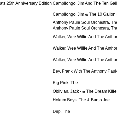
ts 25th Anniversary Edition
Campilongo, Jim And The Ten Gal
Campilongo, Jim & The 10 Gallon
Anthony Paule Soul Orchestra, The 
Anthony Paule Soul Orchestra, The 
Walker, Wee Willie And The Antho
Walker, Wee Willie And The Antho
Walker, Wee Willie And The Antho
Bey, Frank With The Anthony Pau
Big Pink, The
Oblivian, Jack - & The Dream Kille
Hokum Boys, The & Banjo Joe
Drip, The