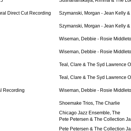
 5
Sushananskaya, Rimma & The Loc
ral Direct Cut Recording
Szymanski, Morgan - Jean Kelly 
Szymanski, Morgan - Jean Kelly 
Wiseman, Debbie - Rosie Middlet
Wiseman, Debbie - Rosie Middlet
Teal, Clare & The Syd Lawrence O
Teal, Clare & The Syd Lawrence O
al Recording
Wiseman, Debbie - Rosie Middlet
Shoemake Trios, The Charlie
Chicago Jazz Ensemble, The
Pete Petersen & The Collection Ja
Pete Petersen & The Collection Ja