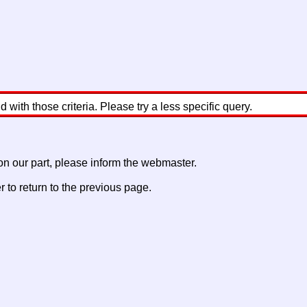
with those criteria. Please try a less specific query.
 on our part, please inform the webmaster.
to return to the previous page.