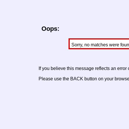
Oops:
Sorry, no matches were found 
If you believe this message reflects an error
Please use the BACK button on your browser 