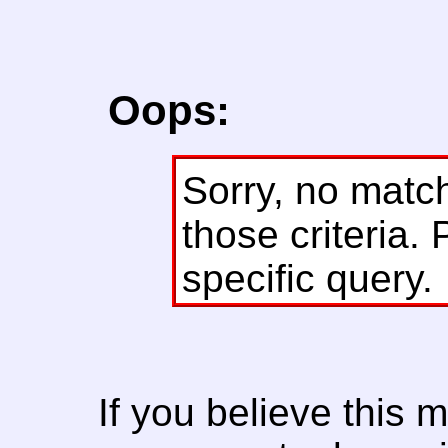
Oops:
Sorry, no matc
those criteria. 
specific query.
If you believe this 