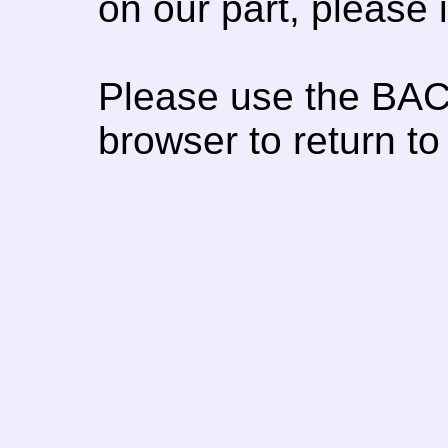
on our part, please
Please use the BAC
browser to return to