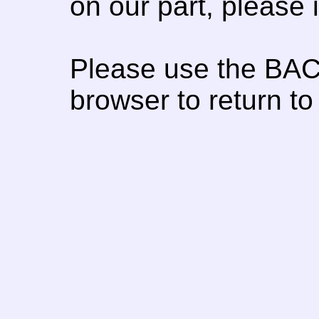
on our part, please
Please use the BAC
browser to return to