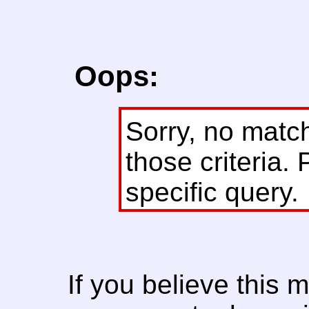
Oops:
Sorry, no matc
those criteria. 
specific query.
If you believe this 