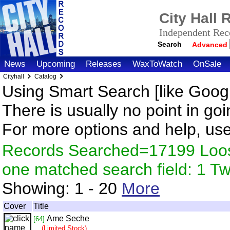
City Hall
Independent Reco
Search
Advanced
News
Upcoming
Releases
WaxToWatch
OnSale
Cityhall
Catalog
Using Smart Search [like Googl
There is usually no point in goi
For more options and help, us
Records Searched=17199 Loose
one matched search field: 1 
Showing:
1 - 20
More
Cover
Title
Ame Seche
[64]
(Limited Stock)