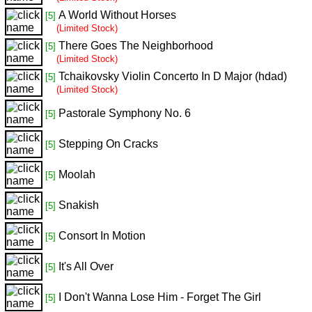
A World Without Horses
[5]
(Limited Stock)
There Goes The Neighborhood
[5]
(Limited Stock)
Tchaikovsky Violin Concerto In D Major (hdad)
[5]
(Limited Stock)
Pastorale Symphony No. 6
[5]
Stepping On Cracks
[5]
Moolah
[5]
Snakish
[5]
Consort In Motion
[5]
It's All Over
[5]
I Don't Wanna Lose Him - Forget The Girl
[5]