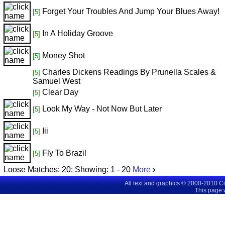
Forget Your Troubles And Jump Your Blues Away!
[5]
In A Holiday Groove
[5]
Money Shot
[5]
Charles Dickens Readings By Prunella Scales &
[5]
Samuel West
Clear Day
[5]
Look My Way - Not Now But Later
[5]
Iii
[5]
Fly To Brazil
[5]
Loose Matches:
20
: Showing:
1 - 20
More
All text and graphics © 2000-2010 C
This page 