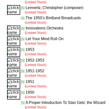
(Limited Stock)
Lennertz, Christopher (composer)
[5]
(Limited Stock)
The 1950's Birdland Broadcasts
[5]
(Limited Stock)
Innovations Orchestra
[5]
(Limited Stock)
Let Your Mind Roll On
[5]
(Limited Stock)
1953
[5]
(Limited Stock)
1952-1953
[5]
(Limited Stock)
1951-1952
[5]
(Limited Stock)
1951
[5]
(Limited Stock)
1950
[5]
(Limited Stock)
A Proper Introduction To Stan Getz: the Wizard
[5]
(Limited Stock)