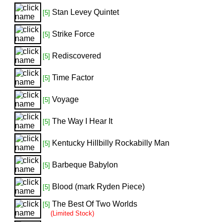
Stan Levey Quintet
[5]
Strike Force
[5]
Rediscovered
[5]
Time Factor
[5]
Voyage
[5]
The Way I Hear It
[5]
Kentucky Hillbilly Rockabilly Man
[5]
Barbeque Babylon
[5]
Blood (mark Ryden Piece)
[5]
The Best Of Two Worlds
[5]
(Limited Stock)