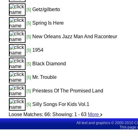
Getz/gilberto
[5]
Spring Is Here
[5]
New Orleans Jazz Man And Raconteur
[5]
1954
[5]
Black Diamond
[5]
Mr. Trouble
[5]
Priestess Of The Promised Land
[5]
Silly Songs For Kids Vol.1
[5]
Loose Matches:
66
: Showing:
1 - 63
More
All text and graphics © 2000-2010 C
This page 