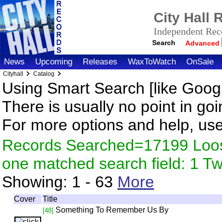
City Hall
Independent Reco
Search
Advanced
News
Upcoming
Releases
WaxToWatch
OnSale
Cityhall
Catalog
Using Smart Search [like Googl
There is usually no point in goi
For more options and help, us
Records Searched=17199 Loose
one matched search field: 1 
Showing:
1 - 63
More
Cover
Title
Something To Remember Us By
[48]