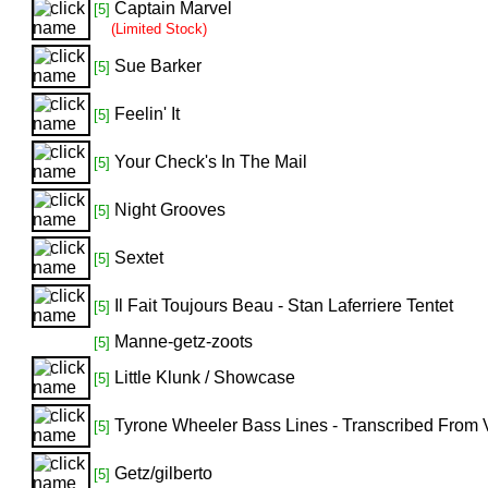
Captain Marvel
[5]
(Limited Stock)
Sue Barker
[5]
Feelin' It
[5]
Your Check's In The Mail
[5]
Night Grooves
[5]
Sextet
[5]
Il Fait Toujours Beau - Stan Laferriere Tentet
[5]
Manne-getz-zoots
[5]
Little Klunk / Showcase
[5]
Tyrone Wheeler Bass Lines - Transcribed From
[5]
Getz/gilberto
[5]