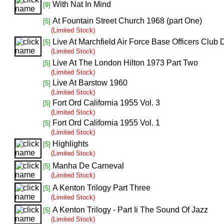
With Nat In Mind
[9]
At Fountain Street Church 1968 (part One)
[5]
(Limited Stock)
Live At Marchfield Air Force Base Officers Club
[5]
(Limited Stock)
Live At The London Hilton 1973 Part Two
[5]
(Limited Stock)
Live At Barstow 1960
[5]
(Limited Stock)
Fort Ord California 1955 Vol. 3
[5]
(Limited Stock)
Fort Ord California 1955 Vol. 1
[5]
(Limited Stock)
Highlights
[5]
(Limited Stock)
Manha De Carneval
[5]
(Limited Stock)
A Kenton Trilogy Part Three
[5]
(Limited Stock)
A Kenton Trilogy - Part Ii The Sound Of Jazz
[5]
(Limited Stock)