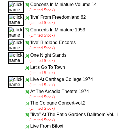
Concerts In Miniature Volume 14
[5]
(Limited Stock)
'live' From Freedomland 62
[5]
(Limited Stock)
Concerts In Miniature 1953
[5]
(Limited Stock)
'live' Birdland Encores
[5]
(Limited Stock)
One Night Stands
[5]
(Limited Stock)
Let's Go To Town
[5]
(Limited Stock)
Live At Carthage College 1974
[5]
(Limited Stock)
At The Arcadia Theatre 1974
[5]
(Limited Stock)
The Cologne Concert-vol.2
[5]
(Limited Stock)
"live" At The Patio Gardens Ballroom Vol. Ii
[5]
(Limited Stock)
Live From Biloxi
[5]