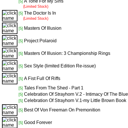
A Tone For My Sins
[5]
(Limited Stock)
The Doctor Is In
[5]
(Limited Stock)
Masters Of Illusion
[5]
Project Polaroid
[5]
Masters Of Illusion: 3 Championship Rings
[5]
Sex Style (limited Edition Re-issue)
[5]
A Fist Full Of Riffs
[5]
Tales From The Shed - Part 1
[5]
Celebration Of Strayhorn V.2 - Intimacy Of The Blu
[5]
Celebration Of Strayhorn V.1-my Little Brown Book
[5]
Best Of Von Freeman On Premonition
[5]
Good Forever
[5]