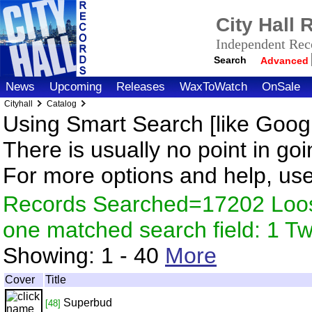
City Hall
Independent Reco
Search
Advanced
News
Upcoming
Releases
WaxToWatch
OnSale
Cityhall
Catalog
Using Smart Search [like Googl
There is usually no point in goi
For more options and help, us
Records Searched=17202 Loose
one matched search field: 1 
Showing:
1 - 40
More
Cover
Title
Superbud
[48]