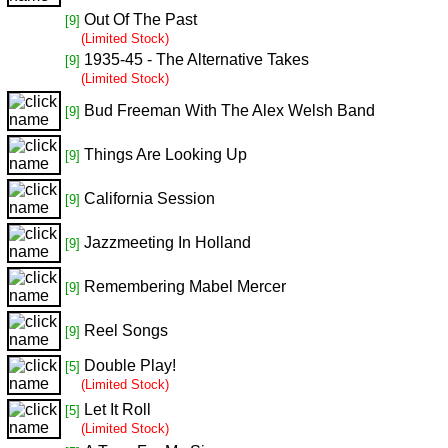
Out Of The Past
[9]
(Limited Stock)
1935-45 - The Alternative Takes
[9]
(Limited Stock)
Bud Freeman With The Alex Welsh Band
[9]
Things Are Looking Up
[9]
California Session
[9]
Jazzmeeting In Holland
[9]
Remembering Mabel Mercer
[9]
Reel Songs
[9]
Double Play!
[5]
(Limited Stock)
Let It Roll
[5]
(Limited Stock)