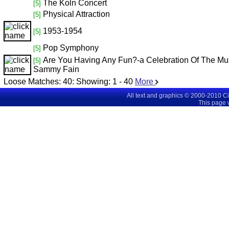
The Koln Concert
[5]
Physical Attraction
[5]
1953-1954
[5]
Pop Symphony
[5]
Are You Having Any Fun?-a Celebration Of The Mu
[5]
Sammy Fain
Loose Matches:
40
: Showing:
1 - 40
More
All text and graphics © 2000-2010 C
This page 