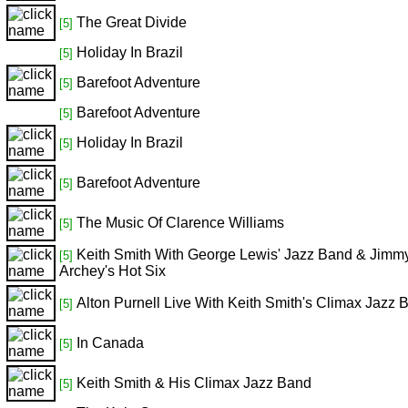
The Great Divide
[5]
Holiday In Brazil
[5]
Barefoot Adventure
[5]
Barefoot Adventure
[5]
Holiday In Brazil
[5]
Barefoot Adventure
[5]
The Music Of Clarence Williams
[5]
Keith Smith With George Lewis' Jazz Band & Jimm
[5]
Archey's Hot Six
Alton Purnell Live With Keith Smith's Climax Jazz 
[5]
In Canada
[5]
Keith Smith & His Climax Jazz Band
[5]