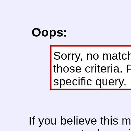
Oops:
Sorry, no matc
those criteria. 
specific query.
If you believe this 