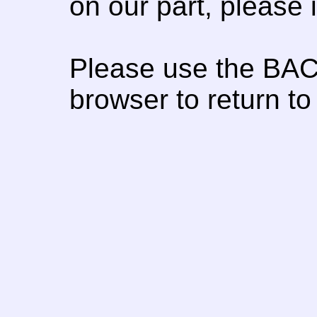
on our part, please
Please use the BAC
browser to return to