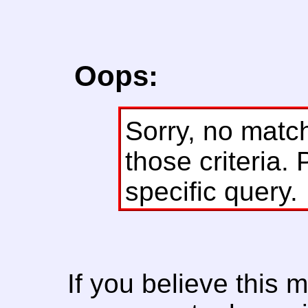
Oops:
Sorry, no matc
those criteria. 
specific query.
If you believe this 