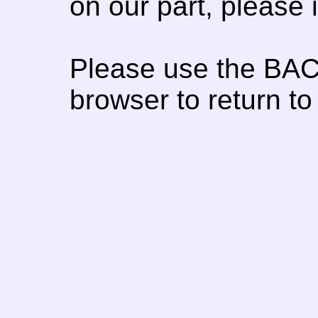
on our part, please
Please use the BAC
browser to return to