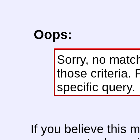
Oops:
Sorry, no matc
those criteria. 
specific query.
If you believe this 