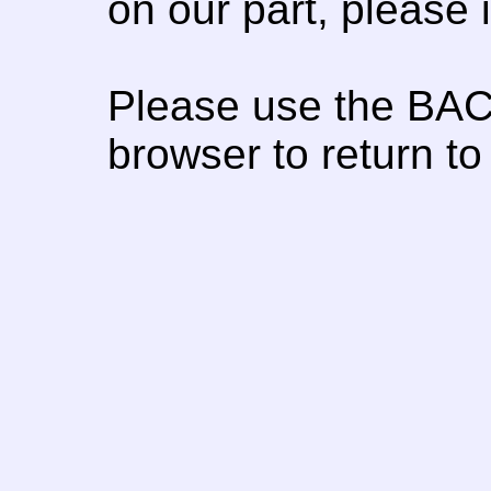
on our part, please
Please use the BAC
browser to return to