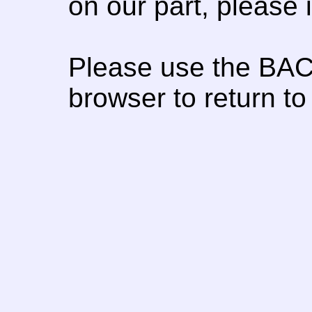
on our part, please
Please use the BAC
browser to return to