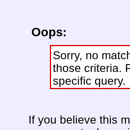
Oops:
Sorry, no matc
those criteria. 
specific query.
If you believe this 