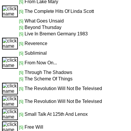
From Lake Mary
[5]
The Complete Hits Of Linda Scott
[5]
What Goes Unsaid
[5]
Beyond Thursday
[5]
Live In Bremen Germany 1983
[5]
Reverence
[5]
Subliminal
[5]
From Now On...
[5]
Through The Shadows
[5]
The Scheme Of Things
[5]
The Revolution Will Not Be Televised
[5]
The Revolution Will Not Be Televised
[5]
Small Talk At 125th And Lenox
[5]
Free Will
[5]