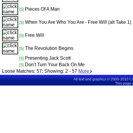
Pieces Of A Man
[5]
When You Are Who You Are - Free Will (alt Take 1)
[5]
Free Will
[5]
The Revolution Begins
[5]
Presenting Jack Scott
[5]
Don't Turn Your Back On Me
[5]
Loose Matches:
57
: Showing:
2 - 57
More
All text and graphics © 2000-2010 C
This page 