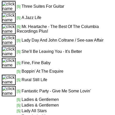
Three Suites For Guitar
[5]
A Jazz Life
[5]
Mr. Heartache - The Best Of The Columbia
[5]
Recordings Plus!
Lady Day And John Coltrane / See-saw Affair
[5]
She'll Be Leaving You - It's Better
[5]
Fine, Fine Baby
[5]
Boppin' At The Esquire
[5]
Rural Still Life
[5]
Fantastic Party - Give Me Some Lovin'
[5]
Ladies & Gentlemen
[5]
Ladies & Gentlemen
[5]
Lady All Stars
[5]