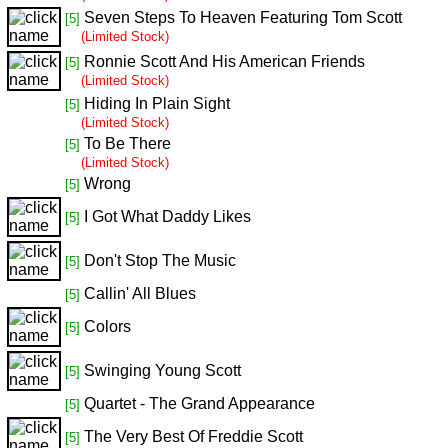
Seven Steps To Heaven Featuring Tom Scott
[5]
(Limited Stock)
Ronnie Scott And His American Friends
[5]
(Limited Stock)
Hiding In Plain Sight
[5]
(Limited Stock)
To Be There
[5]
(Limited Stock)
Wrong
[5]
I Got What Daddy Likes
[5]
Don't Stop The Music
[5]
Callin' All Blues
[5]
Colors
[5]
Swinging Young Scott
[5]
Quartet - The Grand Appearance
[5]
The Very Best Of Freddie Scott
[5]