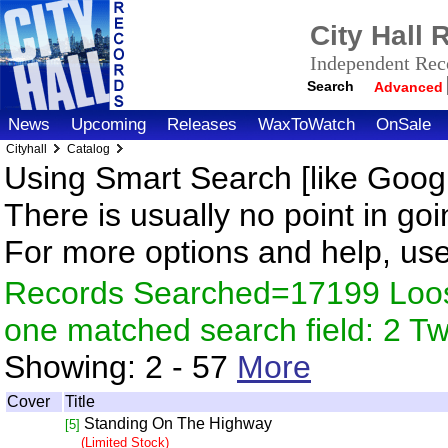
City Hall
Independent Reco
Search
Advanced
News
Upcoming
Releases
WaxToWatch
OnSale
Cityhall
Catalog
Using Smart Search [like Googl
There is usually no point in goi
For more options and help, us
Records Searched=17199 Loose
one matched search field: 2 
Showing:
2 - 57
More
Cover
Title
Standing On The Highway
[5]
(Limited Stock)