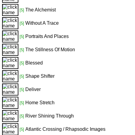
The Alchemist
[5]
Without A Trace
[5]
Portraits And Places
[5]
The Stillness Of Motion
[5]
Blessed
[5]
Shape Shifter
[5]
Deliver
[5]
Home Stretch
[5]
River Shining Through
[5]
Atlantic Crossing / Rhapsodic Images
[5]