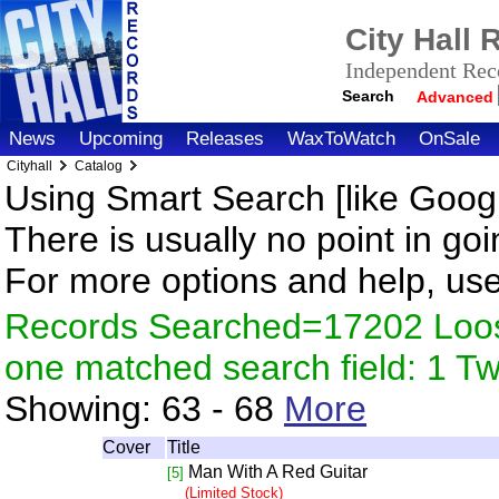
City Hall
Independent Reco
Search
Advanced
News
Upcoming
Releases
WaxToWatch
OnSale
Cityhall
Catalog
Using Smart Search [like Googl
There is usually no point in goi
For more options and help, us
Records Searched=17202 Loose
one matched search field: 1 
Showing:
63 - 68
More
Cover
Title
Man With A Red Guitar
[5]
(Limited Stock)