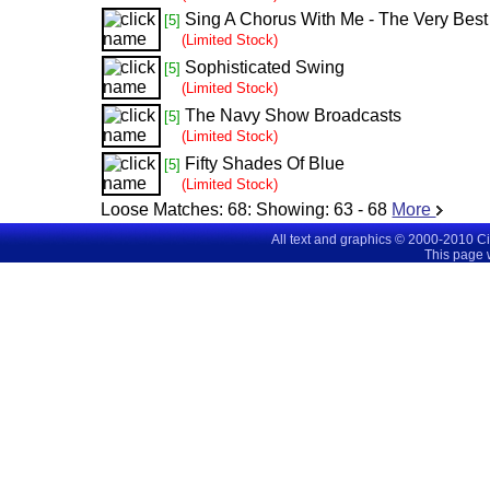
Sing A Chorus With Me - The Very Best
[5]
(Limited Stock)
Sophisticated Swing
[5]
(Limited Stock)
The Navy Show Broadcasts
[5]
(Limited Stock)
Fifty Shades Of Blue
[5]
(Limited Stock)
Loose Matches:
68
: Showing:
63 - 68
More
All text and graphics © 2000-2010 C
This page 