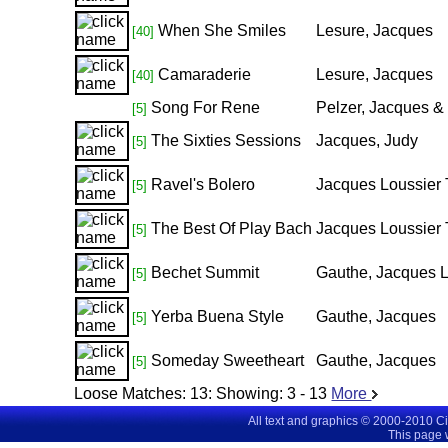
When She Smiles
Lesure, Jacques
[40]
Camaraderie
Lesure, Jacques
[40]
Song For Rene
Pelzer, Jacques &
[5]
The Sixties Sessions
Jacques, Judy
[5]
Ravel's Bolero
Jacques Loussier 
[5]
The Best Of Play Bach
Jacques Loussier 
[5]
Bechet Summit
Gauthe, Jacques L
[5]
Yerba Buena Style
Gauthe, Jacques
[5]
Someday Sweetheart
Gauthe, Jacques
[5]
Loose Matches:
13
: Showing:
3 - 13
More
All text and graphics © 2000-2010 C
This page 