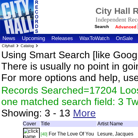
City Hall
Independent Reco
Search
Advanced
News
Upcoming
Releases
WaxToWatch
OnSale
Cityhall
Catalog
Using Smart Search [like Googl
There is usually no point in goi
For more options and help, us
Records Searched=17204 Loose
one matched search field: 3 
Showing:
3 - 13
More
Cover
Title
Artist Name
For The Love Of You
Lesure, Jacques
[40]