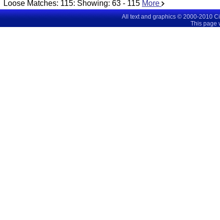
Loose Matches:
115
: Showing:
63 - 115
More
All text and graphics © 2000-2010 C
This page 