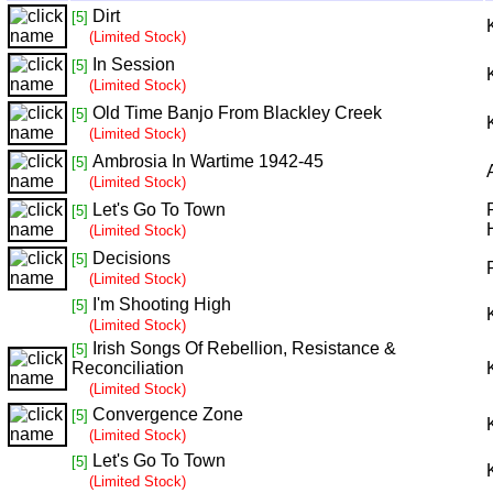
Dirt
[5]
(Limited Stock)
In Session
[5]
(Limited Stock)
Old Time Banjo From Blackley Creek
[5]
(Limited Stock)
Ambrosia In Wartime 1942-45
[5]
(Limited Stock)
Let's Go To Town
[5]
(Limited Stock)
Decisions
[5]
(Limited Stock)
I'm Shooting High
[5]
(Limited Stock)
Irish Songs Of Rebellion, Resistance &
[5]
Reconciliation
(Limited Stock)
Convergence Zone
[5]
(Limited Stock)
Let's Go To Town
[5]
(Limited Stock)