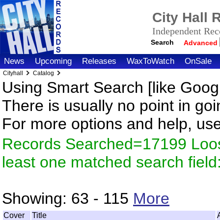
City Hall
Independent Reco
Search
Advanced
News
Upcoming
Releases
WaxToWatch
OnSale
Cityhall
Catalog
Using Smart Search [like Googl
There is usually no point in goi
For more options and help, us
Records Searched=17199 Loos
least one matched search fiel
Showing:
63 - 115
More
Cover
Title