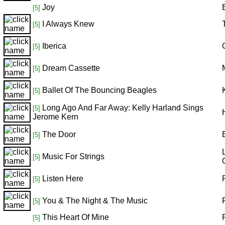
Joy
[5]
I Always Knew
[5]
Iberica
[5]
Dream Cassette
[5]
Ballet Of The Bouncing Beagles
[5]
Long Ago And Far Away: Kelly Harland Sings
[5]
Jerome Kern
The Door
[5]
Music For Strings
[5]
Listen Here
[5]
You & The Night & The Music
[5]
This Heart Of Mine
[5]