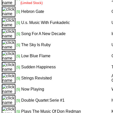
(Limited Stock)
Hebron Gate
[5]
U.s. Music With Funkadelic
[5]
Song For A New Decade
[5]
The Sky Is Ruby
[5]
Low Blue Flame
[5]
Sudden Happiness
[5]
Strings Revisited
[5]
Now Playing
[5]
Double Quartet Serie #1
[5]
Plays The Music Of Don Redman
[5]