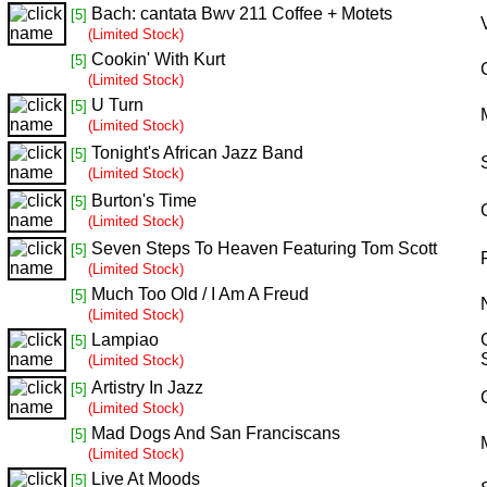
Bach: cantata Bwv 211 Coffee + Motets
[5]
(Limited Stock)
Cookin' With Kurt
[5]
(Limited Stock)
U Turn
[5]
(Limited Stock)
Tonight's African Jazz Band
[5]
(Limited Stock)
Burton's Time
[5]
(Limited Stock)
Seven Steps To Heaven Featuring Tom Scott
[5]
(Limited Stock)
Much Too Old / I Am A Freud
[5]
(Limited Stock)
Lampiao
[5]
(Limited Stock)
Artistry In Jazz
[5]
(Limited Stock)
Mad Dogs And San Franciscans
[5]
(Limited Stock)
Live At Moods
[5]