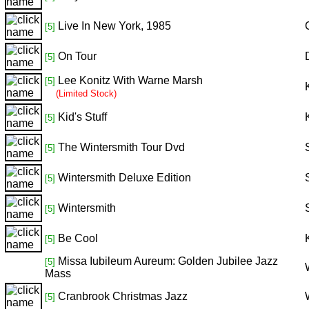
Live In New York, 1985
[5]
On Tour
[5]
Lee Konitz With Warne Marsh
[5]
(Limited Stock)
Kid's Stuff
[5]
The Wintersmith Tour Dvd
[5]
Wintersmith Deluxe Edition
[5]
Wintersmith
[5]
Be Cool
[5]
Missa Iubileum Aureum: Golden Jubilee Jazz
[5]
Mass
Cranbrook Christmas Jazz
[5]