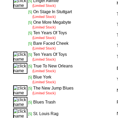
Linger Awhile
[5]
(Limited Stock)
On Stage In Stuttgart
[5]
(Limited Stock)
One More Megabyte
[5]
(Limited Stock)
Ten Years Of Toys
[5]
(Limited Stock)
Bare Faced Cheek
[5]
(Limited Stock)
Ten Years Of Toys
[5]
(Limited Stock)
True To New Orleans
[5]
(Limited Stock)
Blue York
[5]
(Limited Stock)
The New Jump Blues
[5]
(Limited Stock)
Blues Trash
[5]
St. Louis Rag
[5]