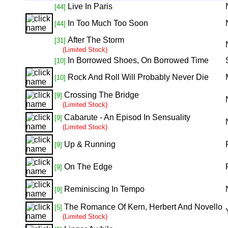
Live In Paris
[44]
In Too Much Too Soon
[44]
After The Storm
[31]
(Limited Stock)
In Borrowed Shoes, On Borrowed Time
[10]
Rock And Roll Will Probably Never Die
[10]
Crossing The Bridge
[9]
(Limited Stock)
Cabarute - An Episod In Sensuality
[9]
(Limited Stock)
Up & Running
[9]
On The Edge
[9]
Reminiscing In Tempo
[9]
The Romance Of Kern, Herbert And Novello
[5]
(Limited Stock)