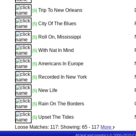
Trip To New Orleans
[5]
City Of The Blues
[5]
Roll On, Mississippi
[5]
With Nat In Mind
[5]
Americans In Europe
[5]
Recorded In New York
[5]
New Life
[5]
Rain On The Borders
[5]
Upset The Tides
[5]
Loose Matches:
117
: Showing:
65 - 117
More
All text and graphics © 2000-2010 C