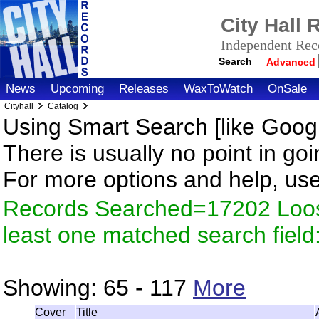
City Hall
Independent Reco
Search
Advanced
News
Upcoming
Releases
WaxToWatch
OnSale
Cityhall
Catalog
Using Smart Search [like Googl
There is usually no point in goi
For more options and help, us
Records Searched=17202 Loos
least one matched search fiel
Showing:
65 - 117
More
Cover
Title