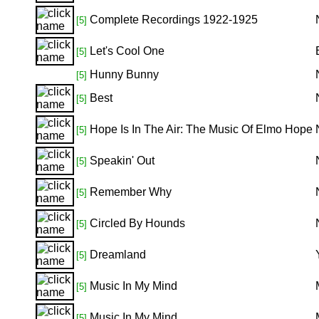
Complete Recordings 1922-1925
[5]
Let's Cool One
[5]
Hunny Bunny
[5]
Best
[5]
Hope Is In The Air: The Music Of Elmo Hope
[5]
Speakin' Out
[5]
Remember Why
[5]
Circled By Hounds
[5]
Dreamland
[5]
Music In My Mind
[5]
Music In My Mind
[5]