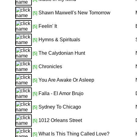
Shawn Maxwell's New Tomorrow
[5]
Feelin' It
[5]
Hymns & Spirituals
[5]
The Calydonian Hunt
[5]
Chronicles
[5]
You Are Awake Or Asleep
[5]
Falla - El Amor Brujo
[5]
Sydney To Chicago
[5]
1012 Orleans Street
[5]
What Is This Thing Called Love?
[5]