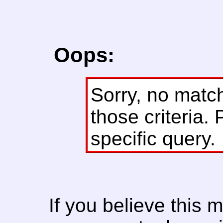
Oops:
Sorry, no matc
those criteria. 
specific query.
If you believe this 