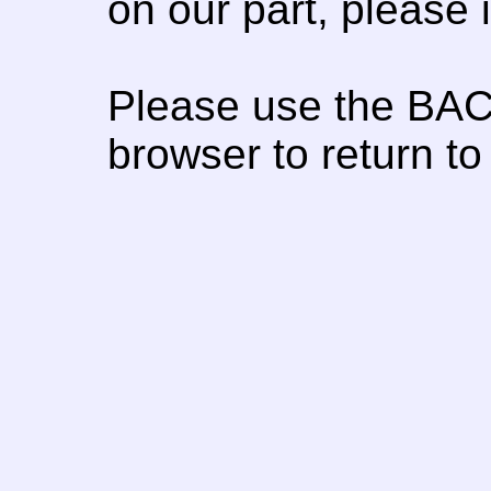
on our part, please
Please use the BAC
browser to return to