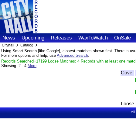
News
Upcoming
Releases
WaxToWatch
OnSale
Cityhall
Catalog
Using Smart Search [like Google], closest matches shown first. There is usual
For more options and help, use
Advanced Search
.
Records Searched=17199 Loose Matches: 4 Records with at least one matc
Showing:
2 - 4
More
Cover
Loose 
All