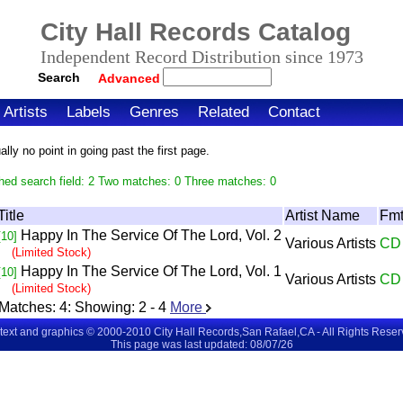
City Hall Records Catalog
Independent Record Distribution since 1973
Search
Advanced
Artists
Labels
Genres
Related
Contact
ly no point in going past the first page.
hed search field: 2 Two matches: 0 Three matches: 0
Title
Artist Name
Fm
Happy In The Service Of The Lord, Vol. 2
[10]
Various Artists
CD
(Limited Stock)
Happy In The Service Of The Lord, Vol. 1
[10]
Various Artists
CD
(Limited Stock)
Matches:
4
: Showing:
2 - 4
More
 text and graphics © 2000-2010 City Hall Records,San Rafael,CA - All Rights Rese
This page was last updated: 08/07/26