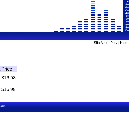
Site Map
|
Prev
¦
Next
t
Price
$16.98
$16.98
rved