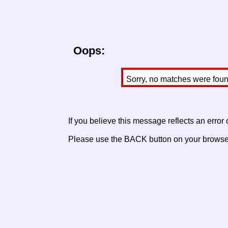
Oops:
Sorry, no matches were found 
If you believe this message reflects an error
Please use the BACK button on your browser 