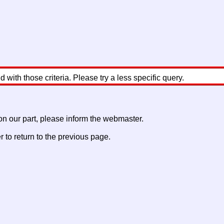
with those criteria. Please try a less specific query.
 on our part, please inform the webmaster.
to return to the previous page.