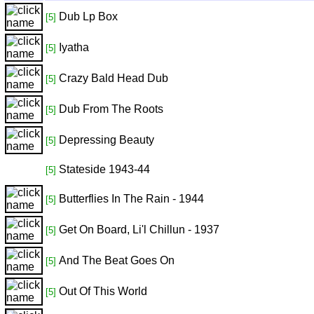
Dub Lp Box
[5]
Iyatha
[5]
Crazy Bald Head Dub
[5]
Dub From The Roots
[5]
Depressing Beauty
[5]
Stateside 1943-44
[5]
Butterflies In The Rain - 1944
[5]
Get On Board, Li'l Chillun - 1937
[5]
And The Beat Goes On
[5]
Out Of This World
[5]