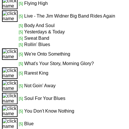
Flying High
[5]
Live - The Jim Widner Big Band Rides Again
[5]
Body And Soul
[5]
Yesterdays & Today
[5]
Sweat Band
[5]
Rollin' Blues
[5]
We're Onto Something
[5]
What's Your Story, Morning Glory?
[5]
Rarest King
[5]
Not Goin' Away
[5]
Soul For Your Blues
[5]
You Don't Know Nothing
[5]
Blue
[5]