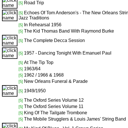
Road Trip
[5]
Echoes Of Tom Anderson's - The New Orleans Stri
[5]
Jazz Traditions
In Rehearsal 1956
[5]
The Kid Thomas Band With Raymond Burke
[5]
The Complete Decca Session
[5]
1957 - Dancing Tonight With Emanuel Paul
[5]
At The Tip Top
[5]
1963/64
[5]
1962 / 1966 & 1968
[5]
New Orleans Funeral & Parade
[5]
1949/1950
[5]
The Oxford Series Volume 12
[5]
The Oxford Series Volume 11
[5]
King Of The Tailgate Trombone
[5]
The Mobile Strugglers & Louis James' String Band
[5]