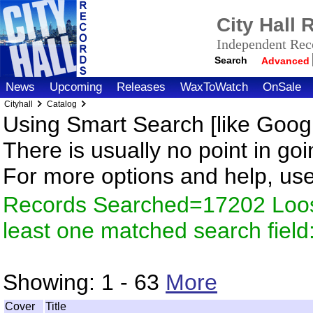
City Hall
Independent Reco
Search
Advanced
News
Upcoming
Releases
WaxToWatch
OnSale
Cityhall
Catalog
Using Smart Search [like Googl
There is usually no point in goi
For more options and help, us
Records Searched=17202 Loos
least one matched search fiel
Showing:
1 - 63
More
Cover
Title