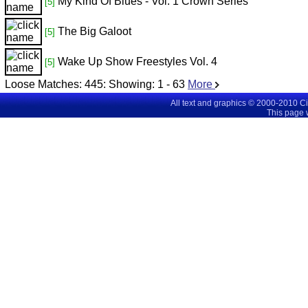
My Kind Of Blues - Vol. 1 Crown Series
[5]
The Big Galoot
[5]
Wake Up Show Freestyles Vol. 4
[5]
Loose Matches:
445
: Showing:
1 - 63
More
All text and graphics © 2000-2010 C
This page 