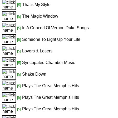
That's My Style
[5]
The Magic Window
[5]
In A Concert Of Vernon Duke Songs
[5]
Someone To Light Up Your Life
[5]
Lovers & Losers
[5]
Syncopated Chamber Music
[5]
Shake Down
[5]
Plays The Great Memphis Hits
[5]
Plays The Great Memphis Hits
[5]
Plays The Great Memphis Hits
[5]