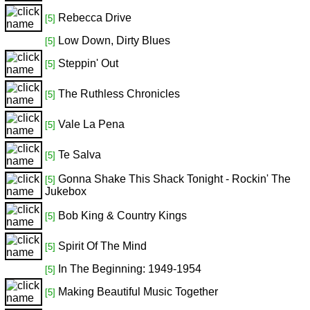
Rebecca Drive
[5]
Low Down, Dirty Blues
[5]
Steppin' Out
[5]
The Ruthless Chronicles
[5]
Vale La Pena
[5]
Te Salva
[5]
Gonna Shake This Shack Tonight - Rockin' The
[5]
Jukebox
Bob King & Country Kings
[5]
Spirit Of The Mind
[5]
In The Beginning: 1949-1954
[5]
Making Beautiful Music Together
[5]