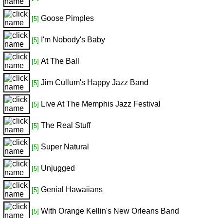
Goose Pimples
[5]
I'm Nobody's Baby
[5]
At The Ball
[5]
Jim Cullum's Happy Jazz Band
[5]
Live At The Memphis Jazz Festival
[5]
The Real Stuff
[5]
Super Natural
[5]
Unjugged
[5]
Genial Hawaiians
[5]
With Orange Kellin's New Orleans Band
[5]