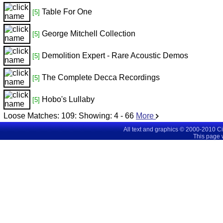
Table For One
[5]
George Mitchell Collection
[5]
Demolition Expert - Rare Acoustic Demos
[5]
The Complete Decca Recordings
[5]
Hobo's Lullaby
[5]
Loose Matches:
109
: Showing:
4 - 66
More
All text and graphics © 2000-2010 C
This page 