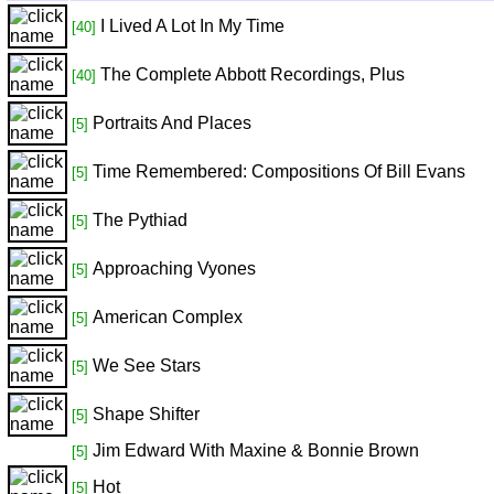
I Lived A Lot In My Time
[40]
The Complete Abbott Recordings, Plus
[40]
Portraits And Places
[5]
Time Remembered: Compositions Of Bill Evans
[5]
The Pythiad
[5]
Approaching Vyones
[5]
American Complex
[5]
We See Stars
[5]
Shape Shifter
[5]
Jim Edward With Maxine & Bonnie Brown
[5]
Hot
[5]