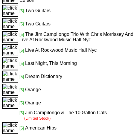
Edition
Two Guitars
[5]
Two Guitars
[5]
The Jim Campilongo Trio With Chris Morrissey And
[5]
Live At Rockwood Music Hall Nyc
Live At Rockwood Music Hall Nyc
[5]
Last Night, This Morning
[5]
Dream Dictionary
[5]
Orange
[5]
Orange
[5]
Jim Campilongo & The 10 Gallon Cats
[5]
(Limited Stock)
American Hips
[5]