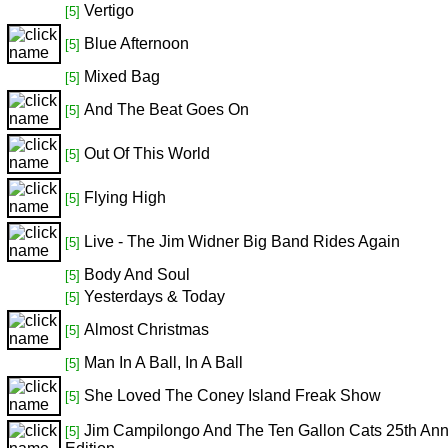
Vertigo
[5]
Blue Afternoon
[5]
Mixed Bag
[5]
And The Beat Goes On
[5]
Out Of This World
[5]
Flying High
[5]
Live - The Jim Widner Big Band Rides Again
[5]
Body And Soul
[5]
Yesterdays & Today
[5]
Almost Christmas
[5]
Man In A Ball, In A Ball
[5]
She Loved The Coney Island Freak Show
[5]
Jim Campilongo And The Ten Gallon Cats 25th Ann
[5]