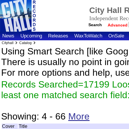
City Hall
Independent Reco
Search
Advanced
News
Upcoming
Releases
WaxToWatch
OnSale
Cityhall
Catalog
Using Smart Search [like Googl
There is usually no point in goi
For more options and help, us
Records Searched=17199 Loos
least one matched search fiel
Showing:
4 - 66
More
Cover
Title