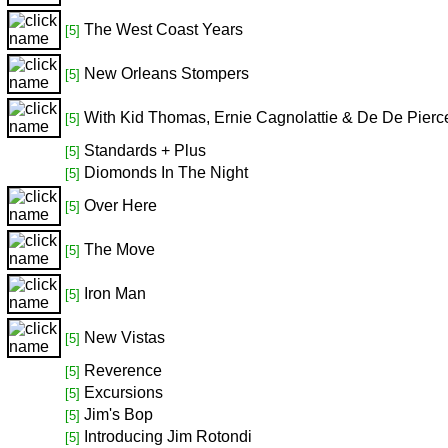
The West Coast Years
[5]
New Orleans Stompers
[5]
With Kid Thomas, Ernie Cagnolattie & De De Pierc
[5]
Standards + Plus
[5]
Diomonds In The Night
[5]
Over Here
[5]
The Move
[5]
Iron Man
[5]
New Vistas
[5]
Reverence
[5]
Excursions
[5]
Jim's Bop
[5]
Introducing Jim Rotondi
[5]