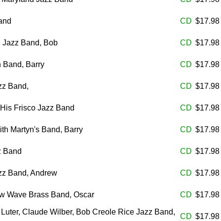
and
CD
$17.9
l Jazz Band, Bob
CD
$17.9
 Band, Barry
CD
$17.9
azz Band,
CD
$17.9
His Frisco Jazz Band
CD
$17.9
th Martyn's Band, Barry
CD
$17.9
z Band
CD
$17.9
azz Band, Andrew
CD
$17.9
w Wave Brass Band, Oscar
CD
$17.9
Luter, Claude Wilber, Bob Creole Rice Jazz Band,
CD
$17.9