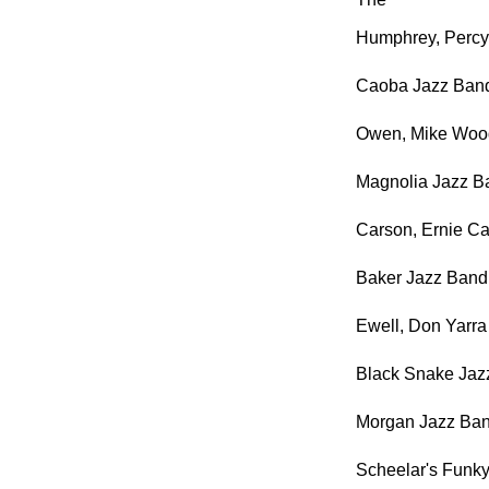
Humphrey, Percy
Caoba Jazz Ban
Owen, Mike Wood
Magnolia Jazz Ba
Carson, Ernie Ca
Baker Jazz Band
Ewell, Don Yarra
Black Snake Jaz
Morgan Jazz Ban
Scheelar's Funk