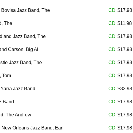
 Bovisa Jazz Band, The
CD
$17.9
d, The
CD
$11.98
land Jazz Band, The
CD
$17.9
nd Carson, Big Al
CD
$17.9
stle Jazz Band, The
CD
$17.9
, Tom
CD
$17.9
 Yarra Jazz Band
CD
$32.9
z Band
CD
$17.9
d, The Andrew
CD
$17.9
y New Orleans Jazz Band, Earl
CD
$17.9