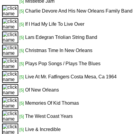
Mistletoe Jam
[5]
Charlie Devore And His New Orleans Family Band
[5]
If I Had My Life To Live Over
[5]
Lars Edegran Triolian String Band
[5]
Christmas Time In New Orleans
[5]
Plays Pop Songs / Plays The Blues
[5]
Live At Mr. Fatfingers Costa Mesa, Ca 1964
[5]
Of New Orleans
[5]
Memories Of Kid Thomas
[5]
The West Coast Years
[5]
Live & Incredible
[5]