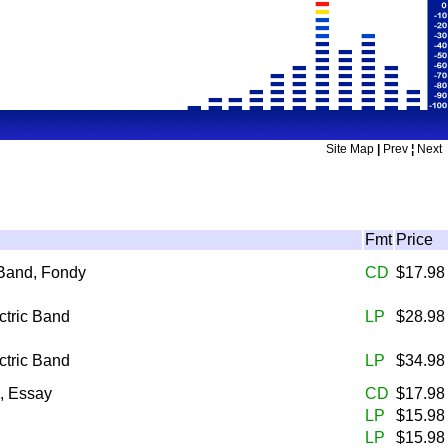
Site Map
|
Prev
¦
Next
Fmt
Price
 Band, Fondy
CD
$17.9
ctric Band
LP
$28.9
ctric Band
LP
$34.9
, Essay
CD
$17.9
LP
$15.9
LP
$15.9