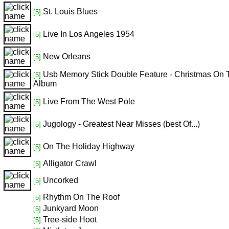
St. Louis Blues
[5]
Live In Los Angeles 1954
[5]
New Orleans
[5]
Usb Memory Stick Double Feature - Christmas On 
[5]
Album
Live From The West Pole
[5]
Jugology - Greatest Near Misses (best Of...)
[5]
On The Holiday Highway
[5]
Alligator Crawl
[5]
Uncorked
[5]
Rhythm On The Roof
[5]
Junkyard Moon
[5]
Tree-side Hoot
[5]