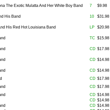
na The Exotic Mulatta And Her White Boy Band
7
$9.98
nd His Band
10
$31.9
 And His Red Hot Louisiana Band
LP
$20.9
and
TC
$15.9
and
CD
$17.9
and
CD
$14.9
and
CD
$14.9
nd
CD
$17.9
and
CD
$17.9
and
CD
$14.9
CD
$14.9
and
CD
$14.9