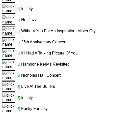
In Italy
[5]
Hot Jazz
[5]
Without You For An Inspiration, Mister Ory
[5]
25th Anniversary Concert
[5]
If I Had A Talking Picture Of You
[5]
Hambone Kelly's Revisited
[5]
Nicholas Hall Concert
[5]
Live At The Bullers
[5]
In Italy
[5]
Funky Fantasy
[5]