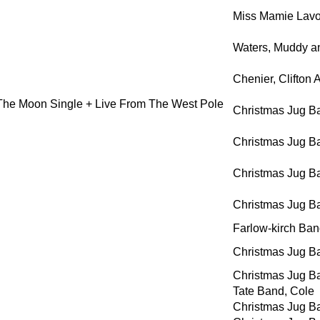
Miss Mamie Lavo
Waters, Muddy a
Chenier, Clifton
The Moon Single + Live From The West Pole
Christmas Jug B
Christmas Jug B
Christmas Jug B
Christmas Jug B
Farlow-kirch Ba
Christmas Jug B
Christmas Jug B
Tate Band, Cole
Christmas Jug B