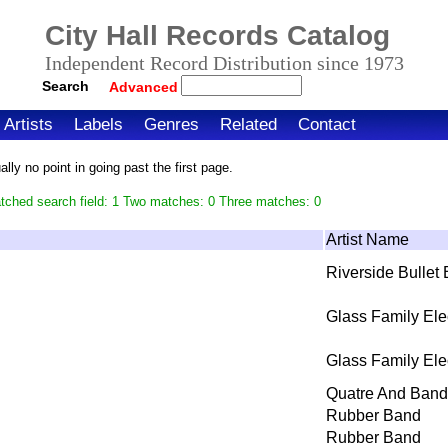
City Hall Records Catalog
Independent Record Distribution since 1973
Search
Advanced
Artists
Labels
Genres
Related
Contact
ly no point in going past the first page.
tched search field: 1 Two matches: 0 Three matches: 0
Artist Name
Riverside Bullet
Glass Family Ele
Glass Family Ele
Quatre And Band
Rubber Band
Rubber Band