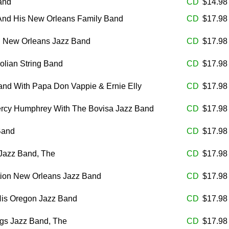
and
CD
$14.9
 And His New Orleans Family Band
CD
$17.9
 New Orleans Jazz Band
CD
$17.9
iolian String Band
CD
$17.9
and With Papa Don Vappie & Ernie Elly
CD
$17.9
Percy Humphrey With The Bovisa Jazz Band
CD
$17.9
Band
CD
$17.9
Jazz Band, The
CD
$17.9
tion New Orleans Jazz Band
CD
$17.9
His Oregon Jazz Band
CD
$17.9
ogs Jazz Band, The
CD
$17.9