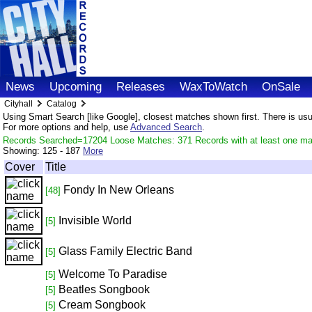
News
Upcoming
Releases
WaxToWatch
OnSale
Cityhall
Catalog
Using Smart Search [like Google], closest matches shown first. There is usual
For more options and help, use
Advanced Search
.
Records Searched=17204 Loose Matches: 371 Records with at least one ma
Showing:
125 - 187
More
Cover
Title
Fondy In New Orleans
[48]
Invisible World
[5]
Glass Family Electric Band
[5]
Welcome To Paradise
[5]
Beatles Songbook
[5]
Cream Songbook
[5]