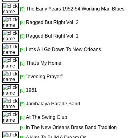
The Early Years 1952-54 Working Man Blues
[5]
Ragged But Right Vol. 2
[5]
Ragged But Right Vol. 1
[5]
Let's All Go Down To New Orleans
[5]
That's My Home
[5]
"evening Prayer"
[5]
1961
[5]
Jambalaya Parade Band
[5]
At The Swing Club
[5]
In The New Orleans Brass Band Tradition
[5]
A Kiss To Build A Dream On
[5]