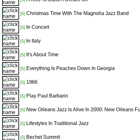
Christmas Time With The Magnolia Jazz Band
[5]
In Concert
[5]
In Italy
[5]
It's About Time
[5]
Everything Is Peaches Down In Georgia
[5]
1966
[5]
Play Paul Barbarin
[5]
New Orleans Jazz Is Alive In 2000: New Orleans F
[5]
Lifestyles In Traditional Jazz
[5]
Bechet Summit
[5]