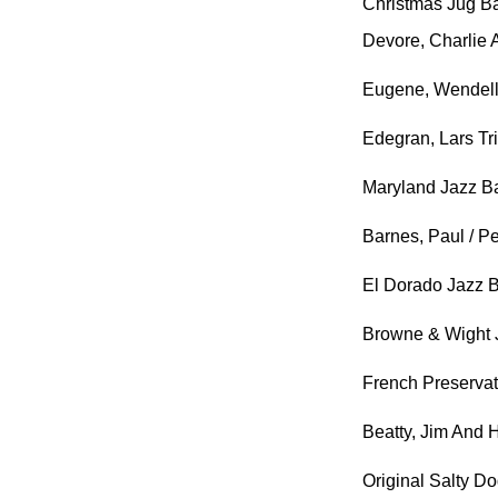
Christmas Jug B
Devore, Charlie
Eugene, Wendell
Edegran, Lars Tr
Maryland Jazz B
Barnes, Paul / 
El Dorado Jazz 
Browne & Wight 
French Preserva
Beatty, Jim And 
Original Salty D