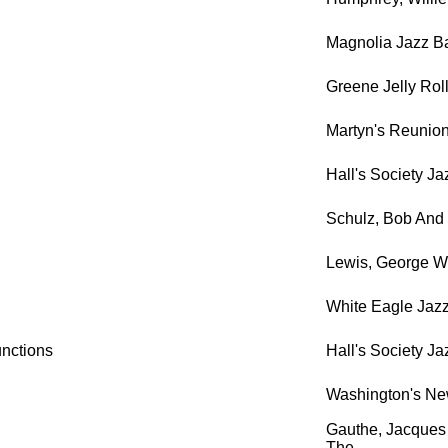
Magnolia Jazz B
Greene Jelly Rol
Martyn's Reunion
Hall's Society J
Schulz, Bob And 
Lewis, George Wi
White Eagle Jaz
unctions
Hall's Society J
Washington's Ne
Gauthe, Jacques 
The