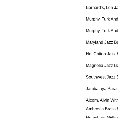
Barnard's, Len J
Murphy, Turk An
Murphy, Turk An
Maryland Jazz Ba
Hot Cotton Jazz
Magnolia Jazz B
Southwest Jazz B
Jambalaya Para
Alcorn, Alvin Wi
Ambrosia Brass
Humphrey, Willi