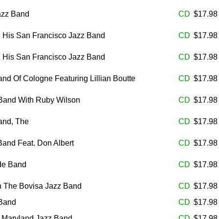
azz Band
CD
$17.9
d His San Francisco Jazz Band
CD
$17.9
d His San Francisco Jazz Band
CD
$17.9
nd Of Cologne Featuring Lillian Boutte
CD
$17.9
 Band With Ruby Wilson
CD
$17.9
and, The
CD
$17.9
and Feat. Don Albert
CD
$17.9
de Band
CD
$17.9
th The Bovisa Jazz Band
CD
$17.9
 Band
CD
$17.9
e Maryland Jazz Band
CD
$17.9