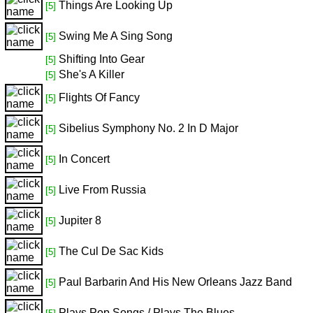
Things Are Looking Up
[5]
Swing Me A Sing Song
[5]
Shifting Into Gear
[5]
She's A Killer
[5]
Flights Of Fancy
[5]
Sibelius Symphony No. 2 In D Major
[5]
In Concert
[5]
Live From Russia
[5]
Jupiter 8
[5]
The Cul De Sac Kids
[5]
Paul Barbarin And His New Orleans Jazz Band
[5]
Plays Pop Songs / Plays The Blues