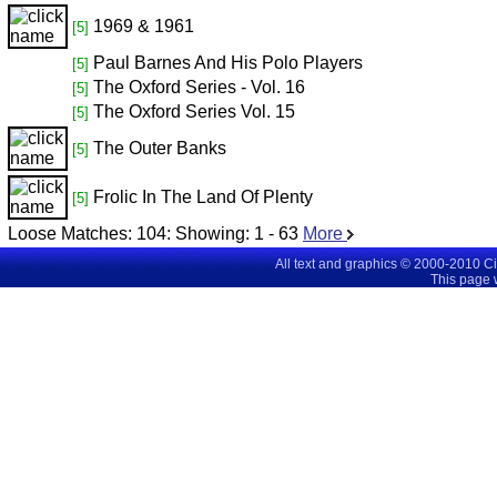
1969 & 1961
[5]
Paul Barnes And His Polo Players
[5]
The Oxford Series - Vol. 16
[5]
The Oxford Series Vol. 15
[5]
The Outer Banks
[5]
Frolic In The Land Of Plenty
[5]
Loose Matches:
104
: Showing:
1 - 63
More
All text and graphics © 2000-2010 C
This page 