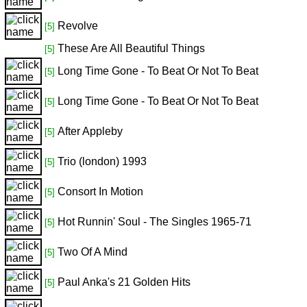
Revolve
[5]
These Are All Beautiful Things
[5]
Long Time Gone - To Beat Or Not To Beat
[5]
Long Time Gone - To Beat Or Not To Beat
[5]
After Appleby
[5]
Trio (london) 1993
[5]
Consort In Motion
[5]
Hot Runnin' Soul - The Singles 1965-71
[5]
Two Of A Mind
[5]
Paul Anka's 21 Golden Hits
[5]