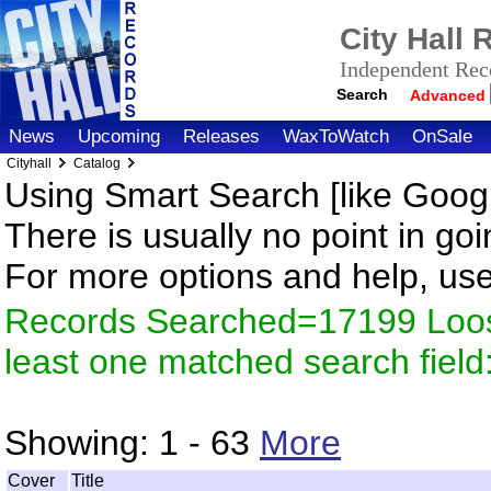
City Hall
Independent Reco
Search
Advanced
News
Upcoming
Releases
WaxToWatch
OnSale
Cityhall
Catalog
Using Smart Search [like Googl
There is usually no point in goi
For more options and help, us
Records Searched=17199 Loos
least one matched search fiel
Showing:
1 - 63
More
Cover
Title