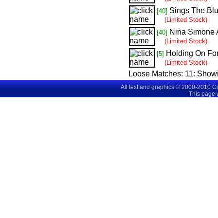
Sings The Bl
[40]
(Limited Stock)
Nina Simone 
[40]
(Limited Stock)
Holding On Fo
[5]
(Limited Stock)
Loose Matches:
11
: Show
All text and graphics © 2000-2010 C
This page 