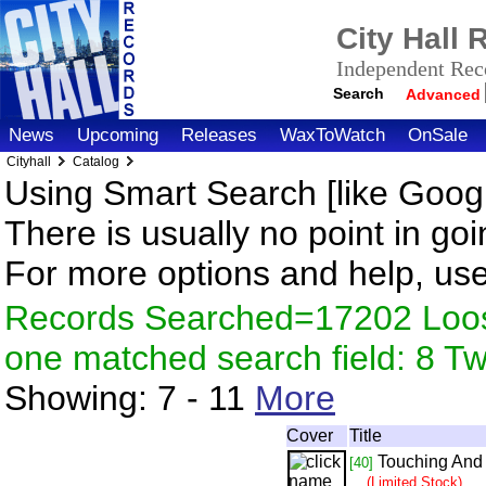
City Hall
Independent Reco
Search
Advanced
News
Upcoming
Releases
WaxToWatch
OnSale
Cityhall
Catalog
Using Smart Search [like Googl
There is usually no point in goi
For more options and help, us
Records Searched=17202 Loose
one matched search field: 8 
Showing:
7 - 11
More
Cover
Title
Touching And
[40]
(Limited Stock)