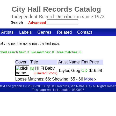
City Hall Records Catalog
Independent Record Distribution since 1973
Search
Advanced
Artists
Labels
Genres
Related
Contact
ly no point in going past the first page.
ched search field: 3 Two matches: 0 Three matches: 0
Cover
Title
Artist Name
Fmt
Price
Hi Fi Baby
[5]
Taylor, Greg
CD
$16.98
(Limited Stock)
Loose Matches:
66
: Showing:
65 - 66
More
 text and graphics © 2000-2010 City Hall Records,San Rafael,CA - All Rights Rese
This page was last updated: 08/08/26