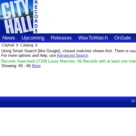
News
Upcoming
Releases
WaxToWatch
OnSale
Cityhall
Catalog
Using Smart Search [like Google], closest matches shown first. There is usual
For more options and help, use
Advanced Search
.
Records Searched=17199 Loose Matches: 66 Records with at least one mat
Showing:
65 - 66
More
All