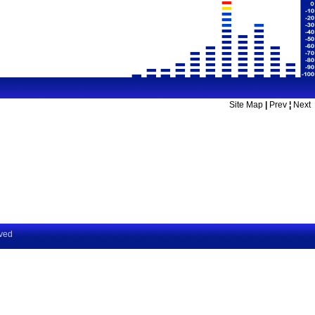
Site Map
|
Prev
¦
Next
rved